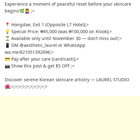
Experience a moment of peaceful reset before your skincare
begins🌿💆‍♀️
;>
📍 Hongdae, Exit 1 (Opposite L7 Hotel)
;>
💡 Special Price: ₩45,000 (was ₩100,000 on Klook)
;>
⏳ Available only until November 30 — don’t miss out!
;>
📱 DM @aesthetic_laurel or WhatsApp
wa.me/821051392696
;>
💳 Pay after your care (card/cash)
;>
📷 Show this post & get $5 OFF
;>
Discover serene Korean skincare artistry — LAUREL STUDIO
🌺
;>
;>
;>
;>
;>
;>
;>
;>
;>
;>