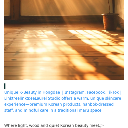
Unique K-Beauty in Hongdae | Instagram, Facebook, TikTok |
Linktree
linktr.ee
Laurel Studio offers a warm, unique skincare
experience—premium Korean products, hanbok-dressed
staff, and mindful care in a traditional maru space.
Where light, wood and quiet Korean beauty meet.
;>