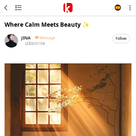
Where Calm Meets Beauty ✨
JINA
Message
Follow
LEÍDOS
1158