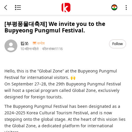
[부평풍물대축제] We invite you to the
Bupyeong Pungmul Festival.
킴쏘
सन्देश
Follow
10 महिना पहिले
पठित संख्या
1116
Hello, this is the “Global Zone” at the Bupyeong Pungmul
Festival for international visitors. 🙌
On September 27–28, the 29th Bupyeong Pungmul Festival
will host a special program called Global Zone, exclusively
designed for foreign tourists.
The Bupyeong Pungmul Festival has been designated as a
2024–2025 Korea Cultural Tourism Festival, and is now
stepping onto the global stage. At the heart of this vision lies
the Global Zone, a dedicated platform for international