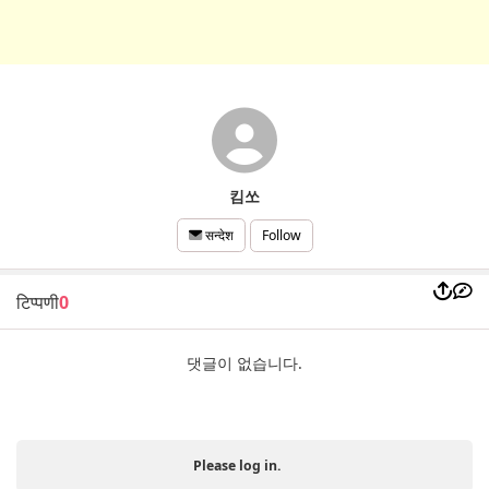
킴쏘
Follow
सन्देश
टिप्पणी
0
댓글이 없습니다.
Please log in.