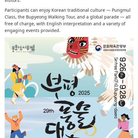
visitors.
Participants can enjoy Korean traditional culture — Pungmul
Class, the Bupyeong Walking Tour, and a global parade — all
free of charge, with English interpretation and a variety of
engaging events provided.