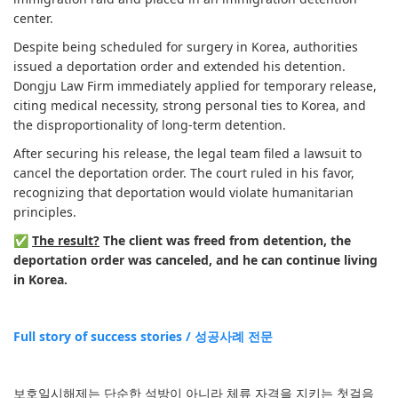
center.
Despite being scheduled for surgery in Korea, authorities
issued a deportation order and extended his detention.
Dongju Law Firm immediately applied for temporary release,
citing medical necessity, strong personal ties to Korea, and
the disproportionality of long-term detention.
After securing his release, the legal team filed a lawsuit to
cancel the deportation order. The court ruled in his favor,
recognizing that deportation would violate humanitarian
principles.
✅
The result?
The client was freed from detention, the
deportation order was canceled, and he can continue living
in Korea.
Full story of success stories / 성공사례 전문
보호일시해제는 단순한 석방이 아니라 체류 자격을 지키는 첫걸음