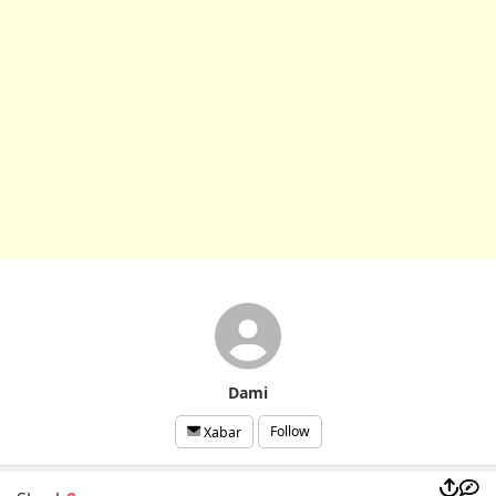
Dami
Follow
Xabar