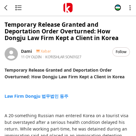
Temporary Release Granted and
Deportation Order Overturned: How
Dongju Law Firm Kept a Client in Korea
Dami
Xabar
Follow
11 OY OLDIN
KOʻRISHLAR SONI
1027
Temporary Release Granted and Deportation Order
Overturned: How Dongju Law Firm Kept a Client in Korea
Law Firm Dongju 법무법인 동주
A 20-something Russian man entered Korea on a tourist visa
but overstayed after a serious health condition delayed his
return. While working part-time, he was detained during an
immigration raid and placed in an immigration detention