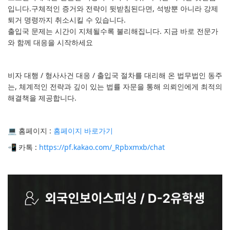
입니다.구체적인 증거와 전략이 뒷받침된다면, 석방뿐 아니라 강제
퇴거 명령까지 취소시킬 수 있습니다.
출입국 문제는 시간이 지체될수록 불리해집니다. 지금 바로 전문가
와 함께 대응을 시작하세요
비자 대행 / 형사사건 대응 / 출입국 절차를 대리해 온 법무법인 동주
는, 체계적인 전략과 깊이 있는 법률 자문을 통해 의뢰인에게 최적의
해결책을 제공합니다.
💻 홈페이지 :
홈페이지 바로가기
📲 카톡 :
https://pf.kakao.com/_Rpbxmxb/chat