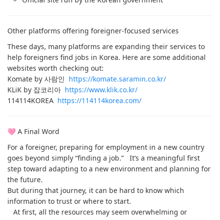
Other platforms offering foreigner-focused services
These days, many platforms are expanding their services to
help foreigners find jobs in Korea. Here are some additional
websites worth checking out:
Komate by 사람인
https://komate.saramin.co.kr/
KLiK by 잡코리아
https://www.klik.co.kr/
114114KOREA
https://114114korea.com/
🩷 A Final Word
For a foreigner, preparing for employment in a new country
goes beyond simply “finding a job.” It’s a meaningful first
step toward adapting to a new environment and planning for
the future.
But during that journey, it can be hard to know which
information to trust or where to start.
At first, all the resources may seem overwhelming or