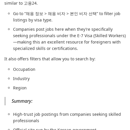
similar to 고용24.
Go to “채용 정보 > 채용 비자 > 본인 비자 선택” to filter job
listings by visa type.
Companies post jobs here when they’re specifically
seeking professionals under the E-7 Visa (Skilled Workers)
—making this an excellent resource for foreigners with
specialized skills or certifications.
It also offers filters that allow you to search by:
Occupation
Industry
Region
Summary:
High-trust job postings from companies seeking skilled
professionals
Official site run by the Korean government