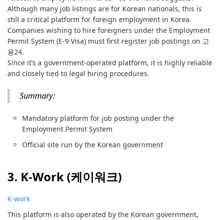
Although many job listings are for Korean nationals, this is
still a critical platform for foreign employment in Korea.
Companies wishing to hire foreigners under the Employment
Permit System (E-9 Visa) must first register job postings on 고
용24.
Since it’s a government-operated platform, it is highly reliable
and closely tied to legal hiring procedures.
Summary:
Mandatory platform for job posting under the
Employment Permit System
Official site run by the Korean government
3. K-Work (케이워크)
K-work
This platform is also operated by the Korean government,