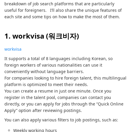
breakdown of job search platforms that are particularly
useful for foreigners. I’ll also share the unique features of
each site and some tips on how to make the most of them.
1. workvisa (워크비자)
workvisa
It supports a total of 8 languages including Korean, so
foreign workers of various nationalities can use it
conveniently without language barriers.
For companies looking to hire foreign talent, this multilingual
platform is optimized to meet their needs.
You can create a resume in just one minute. Once you
register in the talent pool, companies can contact you
directly, or you can apply for jobs through the “Quick Online
Apply” option after reviewing postings.
You can also apply various filters to job postings, such as:
Weekly working hours