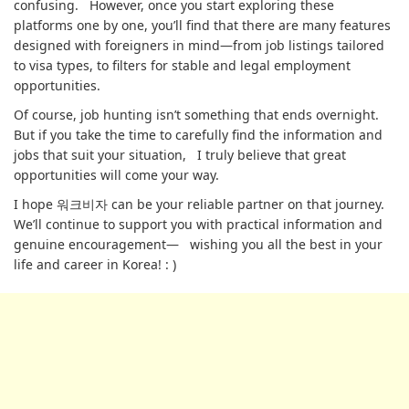
confusing. However, once you start exploring these
platforms one by one, you’ll find that there are many features
designed with foreigners in mind—from job listings tailored
to visa types, to filters for stable and legal employment
opportunities.
Of course, job hunting isn’t something that ends overnight.
But if you take the time to carefully find the information and
jobs that suit your situation, I truly believe that great
opportunities will come your way.
I hope 워크비자 can be your reliable partner on that journey.
We’ll continue to support you with practical information and
genuine encouragement— wishing you all the best in your
life and career in Korea! : )