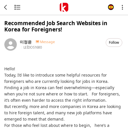
Recommended Job Search Websites in
Korea for Foreigners!
이정윤
Message
Follow
LEÍDOS
1680
Hello!
Today, I’d like to introduce some helpful resources for
foreigners who are currently looking for jobs in Korea.
Finding a job in Korea can feel overwhelming—especially
when you're not sure where or how to start. For foreigners,
it’s often even harder to access the right information.
But recently, more and more companies in Korea are looking
to hire foreign talent, and many new job platforms have
emerged to meet that demand.
For those who feel lost about where to begin, here’s a