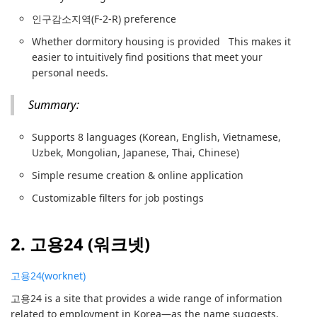
인구감소지역(F-2-R) preference
Whether dormitory housing is provided This makes it
easier to intuitively find positions that meet your
personal needs.
Summary:
Supports 8 languages (Korean, English, Vietnamese,
Uzbek, Mongolian, Japanese, Thai, Chinese)
Simple resume creation & online application
Customizable filters for job postings
2. 고용24 (워크넷)
고용24(worknet)
고용24 is a site that provides a wide range of information
related to employment in Korea—as the name suggests.