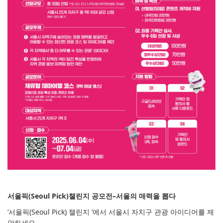
서울픽(Seoul Pick)챌린지 공모전–서울의 매력을 뽑다
‘서울픽(Seoul Pick) 챌린지 ’에서 서울시 자치구 관광 아이디어를 제
안하세요.