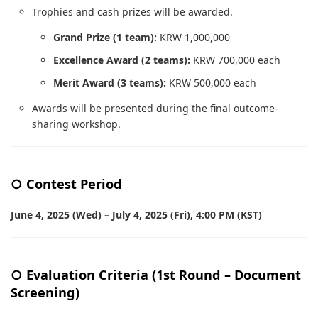
Trophies and cash prizes will be awarded.
Grand Prize (1 team):
KRW 1,000,000
Excellence Award (2 teams):
KRW 700,000 each
Merit Award (3 teams):
KRW 500,000 each
Awards will be presented during the final outcome-
sharing workshop.
○ Contest Period
June 4, 2025 (Wed) – July 4, 2025 (Fri), 4:00 PM (KST)
○ Evaluation Criteria (1st Round – Document
Screening)