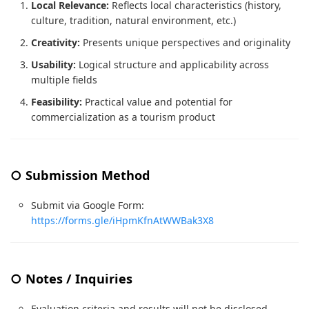
Local Relevance:
Reflects local characteristics (history,
culture, tradition, natural environment, etc.)
Creativity:
Presents unique perspectives and originality
Usability:
Logical structure and applicability across
multiple fields
Feasibility:
Practical value and potential for
commercialization as a tourism product
○ Submission Method
Submit via Google Form:
https://forms.gle/iHpmKfnAtWWBak3X8
○ Notes / Inquiries
Evaluation criteria and results will not be disclosed.