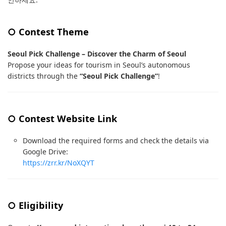
○ Contest Theme
Seoul Pick Challenge – Discover the Charm of Seoul
Propose your ideas for tourism in Seoul’s autonomous
districts through the
“Seoul Pick Challenge”
!
○ Contest Website Link
Download the required forms and check the details via
Google Drive:
https://zrr.kr/NoXQYT
○ Eligibility