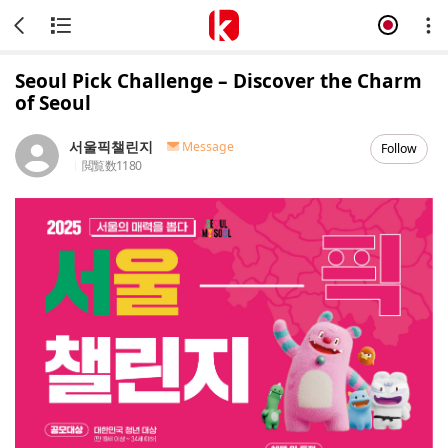
Seoul Pick Challenge – Discover the Charm
of Seoul
서울픽챌린지
Message
Follow
閲覧数
1180