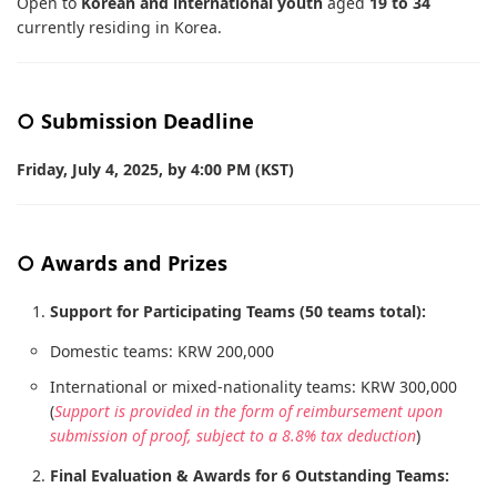
Open to
Korean and international youth
aged
19 to 34
currently residing in Korea.
○ Submission Deadline
Friday, July 4, 2025, by 4:00 PM (KST)
○ Awards and Prizes
Support for Participating Teams (50 teams total):
Domestic teams: KRW 200,000
International or mixed-nationality teams: KRW 300,000
(
Support is provided in the form of reimbursement upon
submission of proof, subject to a 8.8% tax deduction
)
Final Evaluation & Awards for 6 Outstanding Teams: