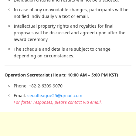
In case of any unavoidable changes, participants will be
notified individually via text or email.
Intellectual property rights and royalties for final
proposals will be discussed and agreed upon after the
award ceremony.
The schedule and details are subject to change
depending on circumstances.
Operation Secretariat (Hours: 10:00 AM – 5:00 PM KST)
Phone: +82-2-6309-9070
Email:
seoulleague25@gmail.com
For faster responses, please contact via email.