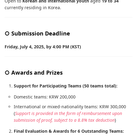
Open to
Korean and international youth
aged
19 to 34
currently residing in Korea.
○ Submission Deadline
Friday, July 4, 2025, by 4:00 PM (KST)
○ Awards and Prizes
Support for Participating Teams (50 teams total):
Domestic teams: KRW 200,000
International or mixed-nationality teams: KRW 300,000
(
Support is provided in the form of reimbursement upon
submission of proof, subject to a 8.8% tax deduction
)
Final Evaluation & Awards for 6 Outstanding Teams: