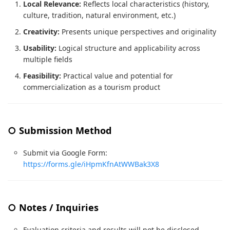
Local Relevance:
Reflects local characteristics (history,
culture, tradition, natural environment, etc.)
Creativity:
Presents unique perspectives and originality
Usability:
Logical structure and applicability across
multiple fields
Feasibility:
Practical value and potential for
commercialization as a tourism product
○ Submission Method
Submit via Google Form:
https://forms.gle/iHpmKfnAtWWBak3X8
○ Notes / Inquiries
Evaluation criteria and results will not be disclosed.