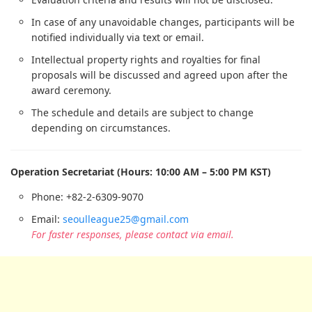
In case of any unavoidable changes, participants will be
notified individually via text or email.
Intellectual property rights and royalties for final
proposals will be discussed and agreed upon after the
award ceremony.
The schedule and details are subject to change
depending on circumstances.
Operation Secretariat (Hours: 10:00 AM – 5:00 PM KST)
Phone: +82-2-6309-9070
Email:
seoulleague25@gmail.com
For faster responses, please contact via email.