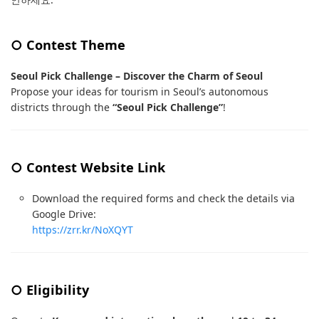
○ Contest Theme
Seoul Pick Challenge – Discover the Charm of Seoul
Propose your ideas for tourism in Seoul’s autonomous
districts through the
“Seoul Pick Challenge”
!
○ Contest Website Link
Download the required forms and check the details via
Google Drive:
https://zrr.kr/NoXQYT
○ Eligibility