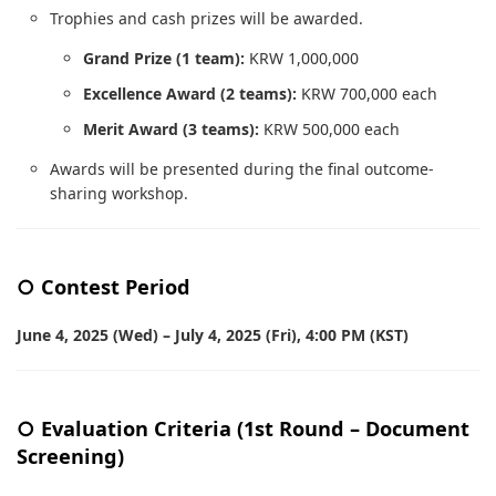
Trophies and cash prizes will be awarded.
Grand Prize (1 team):
KRW 1,000,000
Excellence Award (2 teams):
KRW 700,000 each
Merit Award (3 teams):
KRW 500,000 each
Awards will be presented during the final outcome-
sharing workshop.
○ Contest Period
June 4, 2025 (Wed) – July 4, 2025 (Fri), 4:00 PM (KST)
○ Evaluation Criteria (1st Round – Document
Screening)