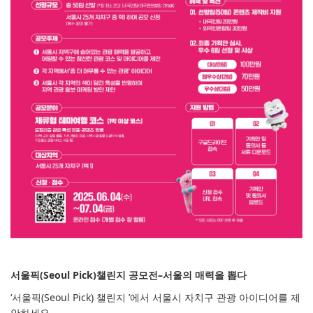
서울픽(Seoul Pick)챌린지 공모전–서울의 매력을 뽑다
‘서울픽(Seoul Pick) 챌린지 ’에서 서울시 자치구 관광 아이디어를 제
안하세요.