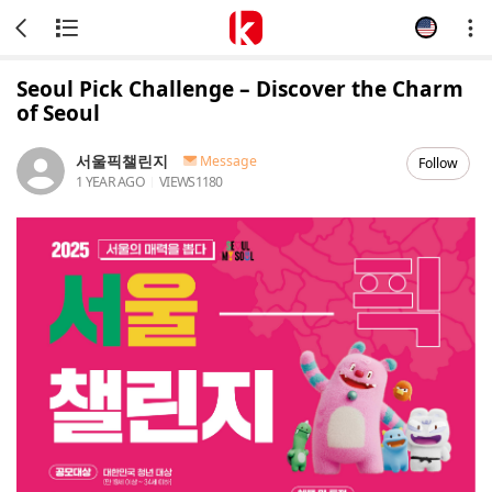
Seoul Pick Challenge – Discover the Charm
of Seoul
서울픽챌린지
Message
Follow
1 YEAR AGO
VIEWS
1180