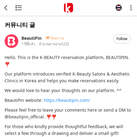
커뮤니티 글
BeautiPin
ข้อความ
Follow
1 ปีที่แล้ว
จำนวนการอ่าน
1222
Hello. This is the K-BEAUTY reservation platform, BEAUTIPIN.
❣
Our platform introduces verified K-Beauty Salons & Aesthetic
Clinics in Korea and helps you make reservations easily.
We would love to hear your thoughts on our platform. ^^
BeautiPin website:
https://beautipin.com/
Please feel free to leave your comments here or send a DM to
@beautipin_official. ❣❣
For those who kindly provide thoughtful feedback, we will
select a few through a drawing and deliver a small gift!