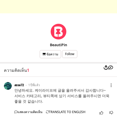
BeautiPin
Follow
ข้อความ
ความคิดเห็น
1
assa72
1 ปีที่แล้ว
안녕하세요. 케이라이프에 글을 올려주셔서 감사합니다~
서비스 카테고리, 뷰티쪽에 상기 서비스를 올려주시면 더욱
좋을 것 같습니다.
แสดงความคิดเห็น
TRANSLATE TO ENGLISH