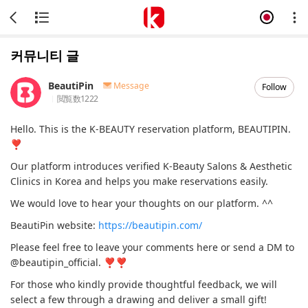
커뮤니티 글
BeautiPin
Message
Follow
閲覧数
1222
Hello. This is the K-BEAUTY reservation platform, BEAUTIPIN.
❣
Our platform introduces verified K-Beauty Salons & Aesthetic
Clinics in Korea and helps you make reservations easily.
We would love to hear your thoughts on our platform. ^^
BeautiPin website:
https://beautipin.com/
Please feel free to leave your comments here or send a DM to
@beautipin_official. ❣❣
For those who kindly provide thoughtful feedback, we will
select a few through a drawing and deliver a small gift!