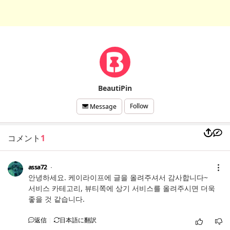
BeautiPin
Follow
Message
コメント
1
assa72
안녕하세요. 케이라이프에 글을 올려주셔서 감사합니다~
서비스 카테고리, 뷰티쪽에 상기 서비스를 올려주시면 더욱
좋을 것 같습니다.
返信
日本語に翻訳