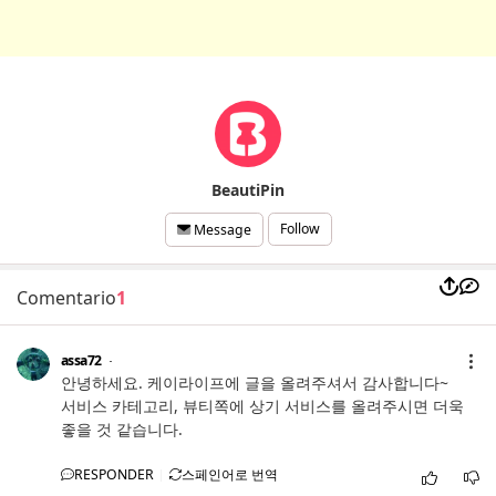
BeautiPin
Follow
Message
Comentario
1
assa72
안녕하세요. 케이라이프에 글을 올려주셔서 감사합니다~
서비스 카테고리, 뷰티쪽에 상기 서비스를 올려주시면 더욱
좋을 것 같습니다.
RESPONDER
스페인어로 번역