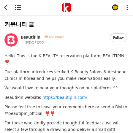
커뮤니티 글
BeautiPin
Message
Follow
LEÍDOS
1222
Hello. This is the K-BEAUTY reservation platform, BEAUTIPIN.
❣
Our platform introduces verified K-Beauty Salons & Aesthetic
Clinics in Korea and helps you make reservations easily.
We would love to hear your thoughts on our platform. ^^
BeautiPin website:
https://beautipin.com/
Please feel free to leave your comments here or send a DM to
@beautipin_official. ❣❣
For those who kindly provide thoughtful feedback, we will
select a few through a drawing and deliver a small gift!