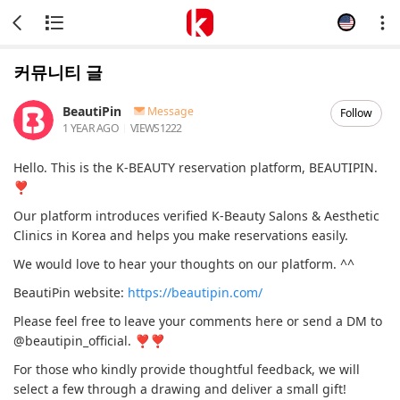
커뮤니티 글
BeautiPin
Message
Follow
1 YEAR AGO
VIEWS
1222
Hello. This is the K-BEAUTY reservation platform, BEAUTIPIN.
❣
Our platform introduces verified K-Beauty Salons & Aesthetic
Clinics in Korea and helps you make reservations easily.
We would love to hear your thoughts on our platform. ^^
BeautiPin website:
https://beautipin.com/
Please feel free to leave your comments here or send a DM to
@beautipin_official. ❣❣
For those who kindly provide thoughtful feedback, we will
select a few through a drawing and deliver a small gift!