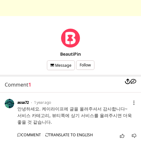
BeautiPin
Follow
Message
Comment
1
assa72
1 year ago
안녕하세요. 케이라이프에 글을 올려주셔서 감사합니다~
서비스 카테고리, 뷰티쪽에 상기 서비스를 올려주시면 더욱
좋을 것 같습니다.
COMMENT
TRANSLATE TO ENGLISH