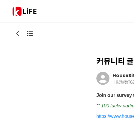
LiFE
커뮤니티 글
HouseSi
閲覧数
116
Join our survey 
** 100 lucky parti
https://www.hous