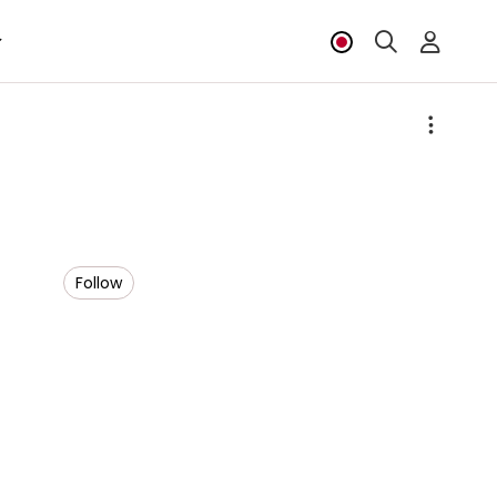
Follow