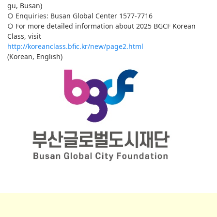
gu, Busan)
○ Enquiries: Busan Global Center 1577-7716
○ For more detailed information about 2025 BGCF Korean
Class, visit
http://koreanclass.bfic.kr/new/page2.html
(Korean, English)