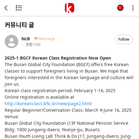
커뮤니티 글
NcB
Message
Follow
查看
1190
2025-1 BGCF Korean Class Registration Now Open
The Busan Global City Foundation (BGCF) offers free Korean
classes to support foreigners living in Busan. We hope that
foreigners interested in the Korean language and culture will
join us.
Korean class registration period: February 1-14, 2025
Online registration is available at
http://koreanclass.bfic.kr/new/page2.html
Regular Beginner/Conversation Class: March 4-June 16, 2025
Venue:
Busan Global City Foundation (13F National Pension Service
Bldg. 1000 Jungang-daero, Yeonje-gu, Busan)
Busan Youth Living Lab Think & Do (17, Jungang-daero, Jung-