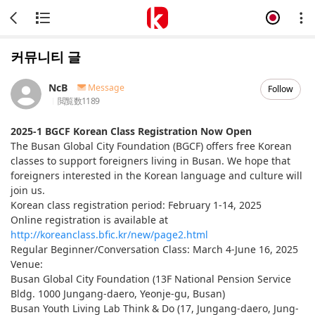
커뮤니티 글
NcB
Message
Follow
閲覧数
1189
2025-1 BGCF Korean Class Registration Now Open
The Busan Global City Foundation (BGCF) offers free Korean
classes to support foreigners living in Busan. We hope that
foreigners interested in the Korean language and culture will
join us.
Korean class registration period: February 1-14, 2025
Online registration is available at
http://koreanclass.bfic.kr/new/page2.html
Regular Beginner/Conversation Class: March 4-June 16, 2025
Venue:
Busan Global City Foundation (13F National Pension Service
Bldg. 1000 Jungang-daero, Yeonje-gu, Busan)
Busan Youth Living Lab Think & Do (17, Jungang-daero, Jung-