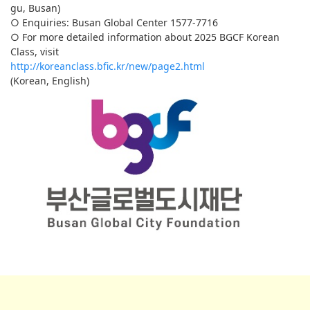
gu, Busan)
○ Enquiries: Busan Global Center 1577-7716
○ For more detailed information about 2025 BGCF Korean
Class, visit
http://koreanclass.bfic.kr/new/page2.html
(Korean, English)