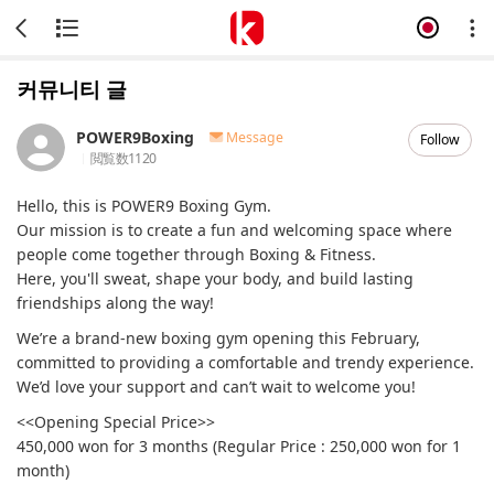
커뮤니티 글
POWER9Boxing
Message
Follow
閲覧数
1120
Hello, this is POWER9 Boxing Gym.
Our mission is to create a fun and welcoming space where
people come together through Boxing & Fitness.
Here, you'll sweat, shape your body, and build lasting
friendships along the way!
We’re a brand-new boxing gym opening this February,
committed to providing a comfortable and trendy experience.
We’d love your support and can’t wait to welcome you!
<<Opening Special Price>>
450,000 won for 3 months (Regular Price : 250,000 won for 1
month)