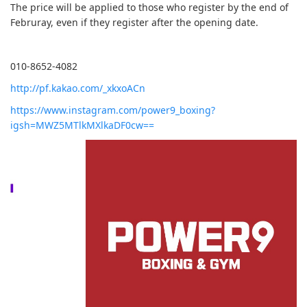
The price will be applied to those who register by the end of
Februray, even if they register after the opening date.
010-8652-4082
http://pf.kakao.com/_xkxoACn
https://www.instagram.com/power9_boxing?
igsh=MWZ5MTlkMXlkaDF0cw==