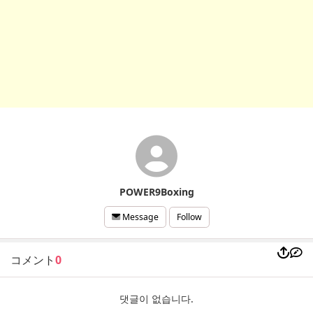
POWER9Boxing
Follow
Message
コメント
0
댓글이 없습니다.