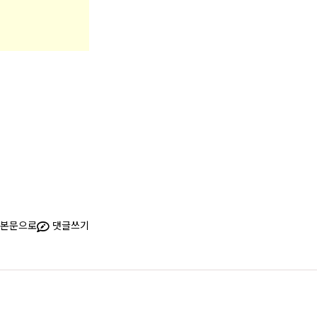
본문으로
댓글쓰기