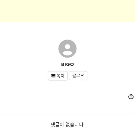
BIGO
팔로우
쪽지
댓글이 없습니다.