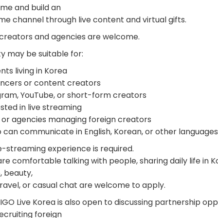
time and build an
e channel through live content and virtual gifts.
 creators and agencies are welcome.
y may be suitable for:
ts living in Korea
encers or content creators
gram, YouTube, or short-form creators
sted in live streaming
or agencies managing foreign creators
can communicate in English, Korean, or other languages
e-streaming experience is required.
 comfortable talking with people, sharing daily life in Ko
, beauty,
ravel, or casual chat are welcome to apply.
GO Live Korea is also open to discussing partnership oppo
cruiting foreign