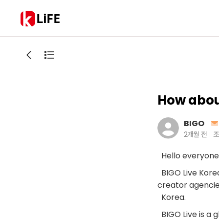
LiFE
How about
BIGO
2개월 전
조
Hello everyone
BIGO Live Korea 
creator agencie
Korea.
BIGO Live is a 