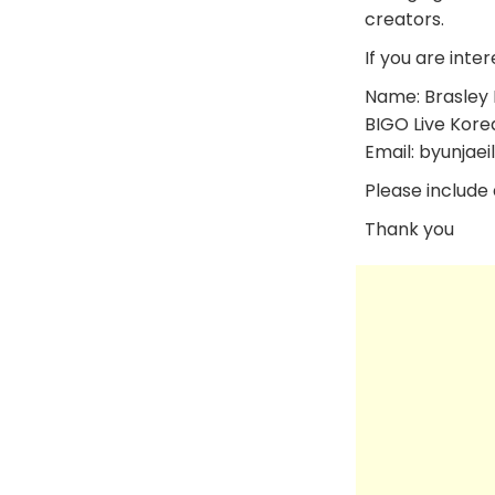
creators.
If you are inter
Name: Brasley 
BIGO Live Kore
Email: byunjaei
Please include a
Thank you