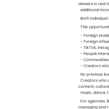
viewers in real 
additional incom
Both individual
This opportunit
- Foreign studen
- Foreign influ
- TikTok, Insta
- People intere
- Communities 
- Creators who 
No previous liv
Creators who are
content, culture
music, dance, t
For agencies, BI
managing and re