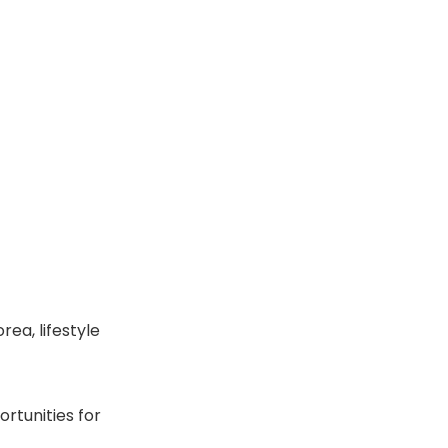
rea, lifestyle
rtunities for