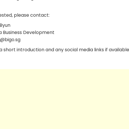
ested, please contact:
Byun
a Business Development
l@bigo.sg
 short introduction and any social media links if available