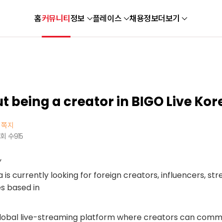
홈
커뮤니티
정보
플레이스
채용정보
더보기
 being a creator in BIGO Live Kor
쪽지
회 수
915
,
is currently looking for foreign creators, influencers, st
s based in
global live-streaming platform where creators can comm