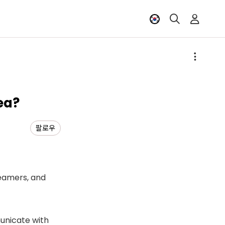
ea?
팔로우
reamers, and
unicate with