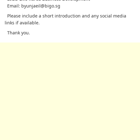
Email: byunjaeil@bigo.sg
Please include a short introduction and any social media
links if available.
Thank you.