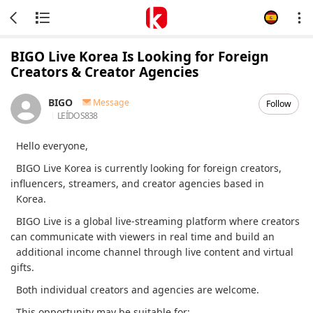
BIGO Live Korea Is Looking for Foreign
Creators & Creator Agencies
BIGO
Message
Follow
LEÍDOS
838
Hello everyone,
BIGO Live Korea is currently looking for foreign creators,
influencers, streamers, and creator agencies based in
Korea.
BIGO Live is a global live-streaming platform where creators
can communicate with viewers in real time and build an
additional income channel through live content and virtual
gifts.
Both individual creators and agencies are welcome.
This opportunity may be suitable for: