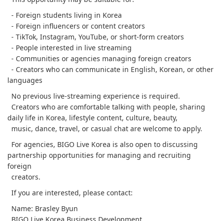
- Foreign students living in Korea
- Foreign influencers or content creators
- TikTok, Instagram, YouTube, or short-form creators
- People interested in live streaming
- Communities or agencies managing foreign creators
- Creators who can communicate in English, Korean, or other
languages
No previous live-streaming experience is required.
Creators who are comfortable talking with people, sharing
daily life in Korea, lifestyle content, culture, beauty,
music, dance, travel, or casual chat are welcome to apply.
For agencies, BIGO Live Korea is also open to discussing
partnership opportunities for managing and recruiting
foreign
creators.
If you are interested, please contact:
Name: Brasley Byun
BIGO Live Korea Business Development