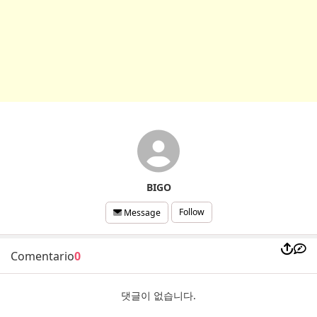
BIGO
Follow
Message
Comentario
0
댓글이 없습니다.