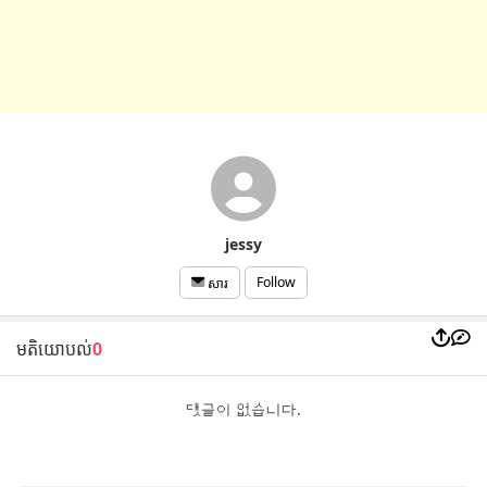
jessy
Follow
សារ
មតិយោបល់
0
댓글이 없습니다.