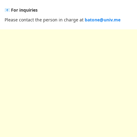
📧 For inquiries
Please contact the person in charge at
batone@univ.me