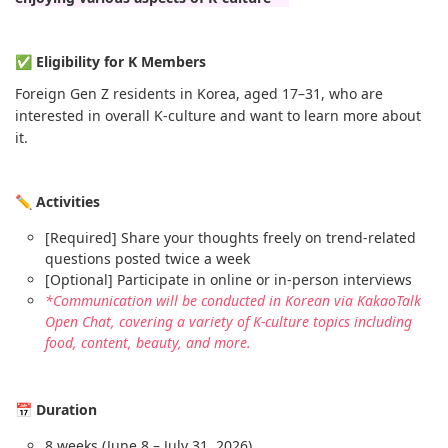
✅ Eligibility for K Members
Foreign Gen Z residents in Korea, aged 17–31, who are
interested in overall K-culture and want to learn more about
it.
✏️ Activities
[Required] Share your thoughts freely on trend-related
questions posted twice a week
[Optional] Participate in online or in-person interviews
*Communication will be conducted in Korean via KakaoTalk
Open Chat, covering a variety of K-culture topics including
food, content, beauty, and more.
📅 Duration
8 weeks (June 8 – July 31, 2026)