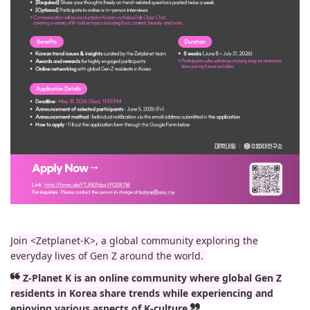
Join <Zetplanet-K>, a global community exploring the
everyday lives of Gen Z around the world.
❝ Z-Planet K is an online community where global Gen Z
residents in Korea share trends while experiencing and
enjoying various aspects of K-culture ❞