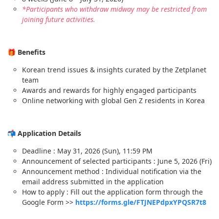
*Participants who withdraw midway may be restricted from
joining future activities.
🎁 Benefits
Korean trend issues & insights curated by the Zetplanet
team
Awards and rewards for highly engaged participants
Online networking with global Gen Z residents in Korea
📬 Application Details
Deadline : May 31, 2026 (Sun), 11:59 PM
Announcement of selected participants : June 5, 2026 (Fri)
Announcement method : Individual notification via the
email address submitted in the application
How to apply : Fill out the application form through the
Google Form >>
https://forms.gle/FTJNEPdpxYPQSR7t8