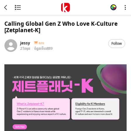
Calling Global Gen Z Who Love K-Culture
[Zetplanet-K]
jessy
សារ
Follow
2 ខែមុន
ចំនួនមើល
889