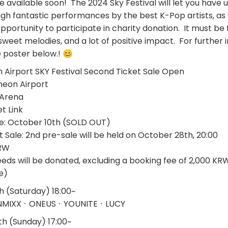
 be available soon! The 2024 Sky Festival will let you have
h fantastic performances by the best K-Pop artists, as 
ortunity to participate in charity donation. It must be f
sweet melodies, and a lot of positive impact. For further 
e poster below.! 😊
Airport SKY Festival Second Ticket Sale Open
cheon Airport
e Arena
et Link
Sale: October 10th (SOLD OUT)
 Sale: 2nd pre-sale will be held on October 28th, 20:00
KRW
eeds will be donated, excluding a booking fee of 2,000 KR
e)
(Saturday) 18:00~
NMIXXㆍONEUSㆍYOUNITEㆍLUCY
 (Sunday) 17:00~