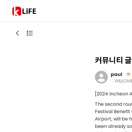
LiFE
커뮤니티 글
paul
УНШСАН
[2024 Incheon A
The second round
Festival Benefi
Airport, will be
been already so