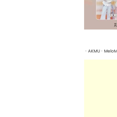
ㆍAKMUㆍMeloMa