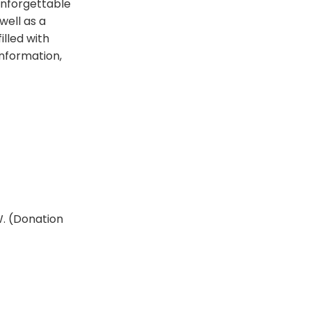
 unforgettable
well as a
illed with
information,
W. (Donation