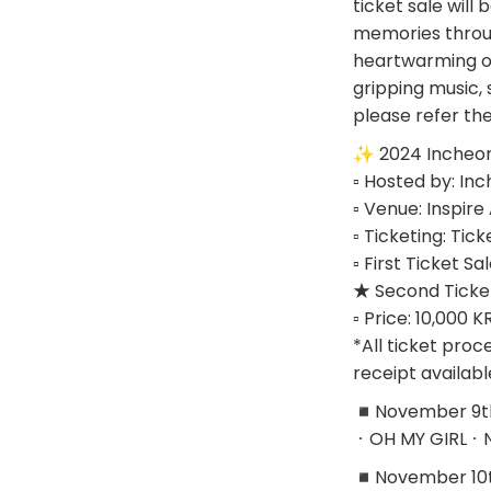
ticket sale will
memories throug
heartwarming opp
gripping music, 
please refer th
✨ 2024 Incheon 
▫ Hosted by: In
▫ Venue: Inspir
▫ Ticketing: Tick
▫ First Ticket 
★ Second Ticket
▫ Price: 10,000 
*All ticket proc
receipt availabl
◾November 9th 
ㆍOH MY GIRLㆍ
◾November 10th