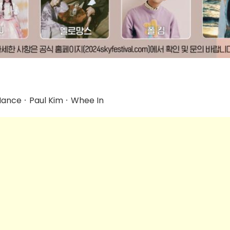
nceㆍPaul KimㆍWhee In