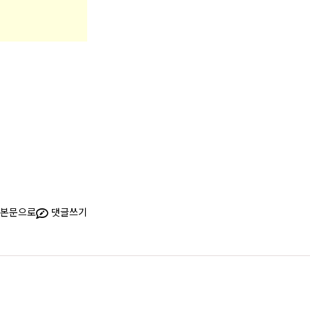
본문으로
댓글쓰기