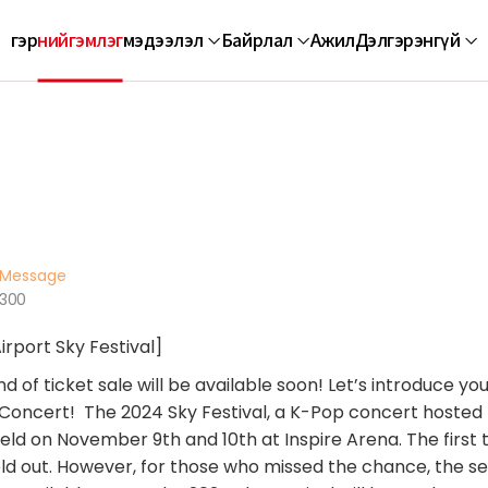
гэр
нийгэмлэг
мэдээлэл
Байрлал
Ажил
Дэлгэрэнгүй
Message
1300
irport Sky Festival]
 of ticket sale will be available soon! Let’s introduce yo
t Concert! The 2024 Sky Festival, a K-Pop concert hosted
 held on November 9th and 10th at Inspire Arena. The first 
ld out. However, for those who missed the chance, the s