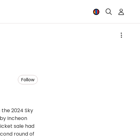
Follow
u the 2024 Sky
 by Incheon
ticket sale had
econd round of