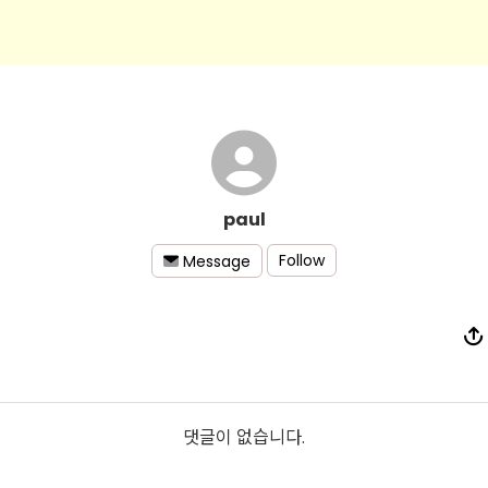
paul
Follow
Message
댓글이 없습니다.