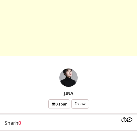
JINA
Follow
Xabar
Sharh
0