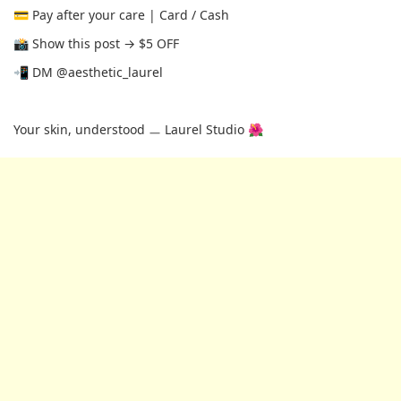
💳 Pay after your care | Card / Cash
📸 Show this post → $5 OFF
📲 DM @aesthetic_laurel
Your skin, understood ㅡ Laurel Studio 🌺