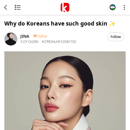
Why do Koreans have such good skin ✨️
JINA
Xabar
Follow
3 OY OLDIN
KOʻRISHLAR SONI
1720