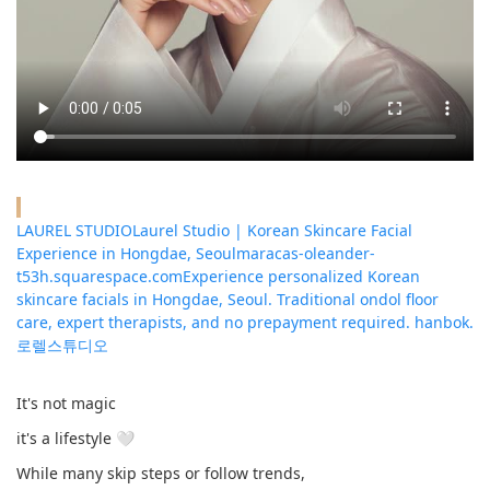
LAUREL STUDIOLaurel Studio | Korean Skincare Facial
Experience in Hongdae, Seoul
maracas-oleander-
t53h.squarespace.com
Experience personalized Korean
skincare facials in Hongdae, Seoul. Traditional ondol floor
care, expert therapists, and no prepayment required. hanbok.
로렐스튜디오
It's not magic
it's a lifestyle 🤍
While many skip steps or follow trends,