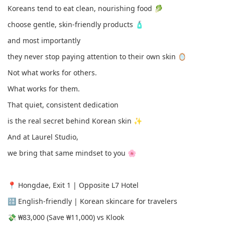
Koreans tend to eat clean, nourishing food 🥬
choose gentle, skin-friendly products 🧴
and most importantly
they never stop paying attention to their own skin 🪞
Not what works for others.
What works for them.
That quiet, consistent dedication
is the real secret behind Korean skin ✨
And at Laurel Studio,
we bring that same mindset to you 🌸
📍 Hongdae, Exit 1 | Opposite L7 Hotel
🔠 English-friendly | Korean skincare for travelers
💸 ₩83,000 (Save ₩11,000) vs Klook