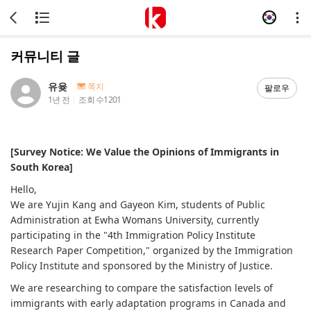
커뮤니티 글
유윶
쪽지
팔로우
1년 전
조회 수
1201
[Survey Notice: We Value the Opinions of Immigrants in
South Korea]
Hello,
We are Yujin Kang and Gayeon Kim, students of Public
Administration at Ewha Womans University, currently
participating in the "4th Immigration Policy Institute
Research Paper Competition," organized by the Immigration
Policy Institute and sponsored by the Ministry of Justice.
We are researching to compare the satisfaction levels of
immigrants with early adaptation programs in Canada and