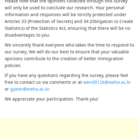
Please note that the opinions collected through this survey
will only be used to conclude our research. Your personal
information and responses will be strictly protected under
Articles 33 (Protection of Secrets) and 34 (Obligation to Create
Statistics) of the Statistics Act, ensuring that there will be no
disadvantages to you.
We sincerely thank everyone who takes the time to respond to
our survey. We will do our best to ensure that your valuable
opinions contribute to the creation of better immigration
policies.
If you have any questions regarding the survey, please feel
free to contact us via comments or at
wend0126@ewha.ac.kr
or
gyeon@ewha.ac.kr
.
We appreciate your participation. Thank you!