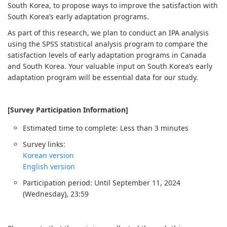
South Korea, to propose ways to improve the satisfaction with
South Korea’s early adaptation programs.
As part of this research, we plan to conduct an IPA analysis
using the SPSS statistical analysis program to compare the
satisfaction levels of early adaptation programs in Canada
and South Korea. Your valuable input on South Korea’s early
adaptation program will be essential data for our study.
[Survey Participation Information]
Estimated time to complete: Less than 3 minutes
Survey links:
Korean version
English version
Participation period: Until September 11, 2024
(Wednesday), 23:59