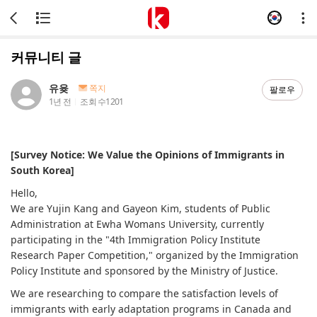
커뮤니티 글
유윶
쪽지
팔로우
1년 전
조회 수
1201
[Survey Notice: We Value the Opinions of Immigrants in
South Korea]
Hello,
We are Yujin Kang and Gayeon Kim, students of Public
Administration at Ewha Womans University, currently
participating in the "4th Immigration Policy Institute
Research Paper Competition," organized by the Immigration
Policy Institute and sponsored by the Ministry of Justice.
We are researching to compare the satisfaction levels of
immigrants with early adaptation programs in Canada and