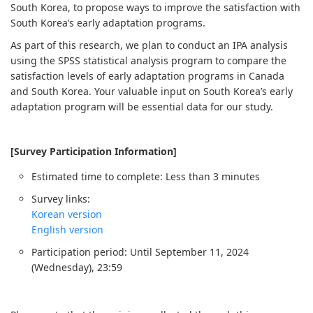
South Korea, to propose ways to improve the satisfaction with
South Korea’s early adaptation programs.
As part of this research, we plan to conduct an IPA analysis
using the SPSS statistical analysis program to compare the
satisfaction levels of early adaptation programs in Canada
and South Korea. Your valuable input on South Korea’s early
adaptation program will be essential data for our study.
[Survey Participation Information]
Estimated time to complete: Less than 3 minutes
Survey links:
Korean version
English version
Participation period: Until September 11, 2024
(Wednesday), 23:59