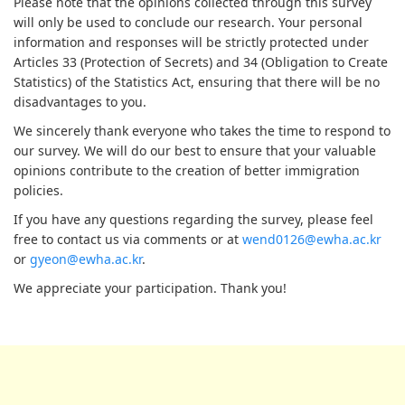
Please note that the opinions collected through this survey
will only be used to conclude our research. Your personal
information and responses will be strictly protected under
Articles 33 (Protection of Secrets) and 34 (Obligation to Create
Statistics) of the Statistics Act, ensuring that there will be no
disadvantages to you.
We sincerely thank everyone who takes the time to respond to
our survey. We will do our best to ensure that your valuable
opinions contribute to the creation of better immigration
policies.
If you have any questions regarding the survey, please feel
free to contact us via comments or at
wend0126@ewha.ac.kr
or
gyeon@ewha.ac.kr
.
We appreciate your participation. Thank you!