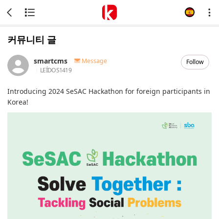
커뮤니티 글
smartcms
Message
Follow
LEÍDOS
1419
Introducing 2024 SeSAC Hackathon for foreign participants in
Korea!