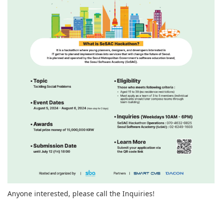
Anyone interested, please call the Inquiries!