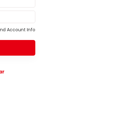
ind Account Info
ar