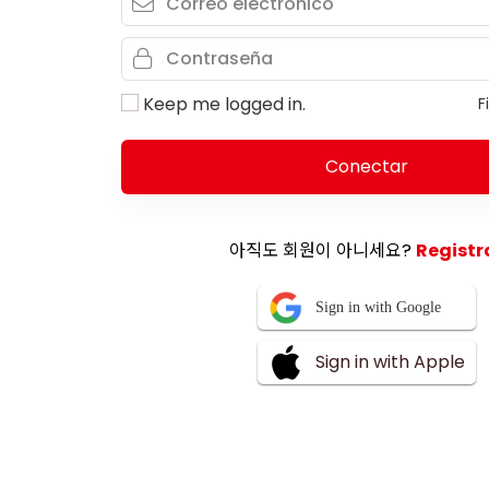
Keep me logged in.
F
Conectar
아직도 회원이 아니세요?
Registr
Sign in with Google
Sign in with Apple