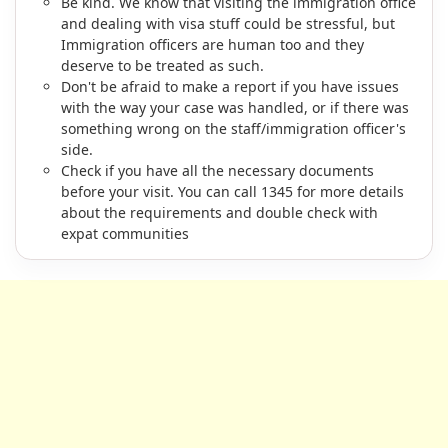
Be kind. We know that visiting the immigration office
and dealing with visa stuff could be stressful, but
Immigration officers are human too and they
deserve to be treated as such.
Don't be afraid to make a report if you have issues
with the way your case was handled, or if there was
something wrong on the staff/immigration officer's
side.
Check if you have all the necessary documents
before your visit. You can call 1345 for more details
about the requirements and double check with
expat communities