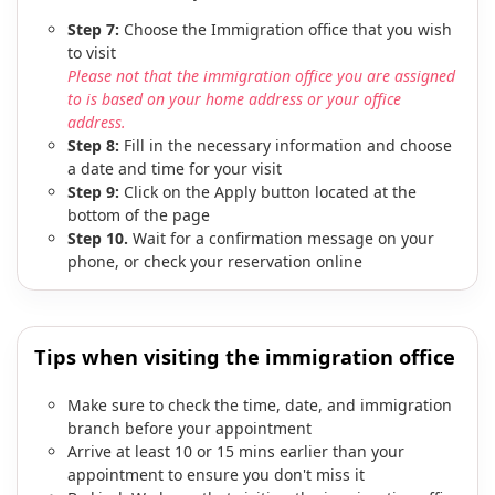
Step 7:
Choose the Immigration office that you wish
to visit
Please not that the immigration office you are assigned
to is based on your home address or your office
address.
Step 8:
Fill in the necessary information and choose
a date and time for your visit
Step 9:
Click on the Apply button located at the
bottom of the page
Step 10.
Wait for a confirmation message on your
phone, or check your reservation online
Tips when visiting the immigration office
Make sure to check the time, date, and immigration
branch before your appointment
Arrive at least 10 or 15 mins earlier than your
appointment to ensure you don't miss it