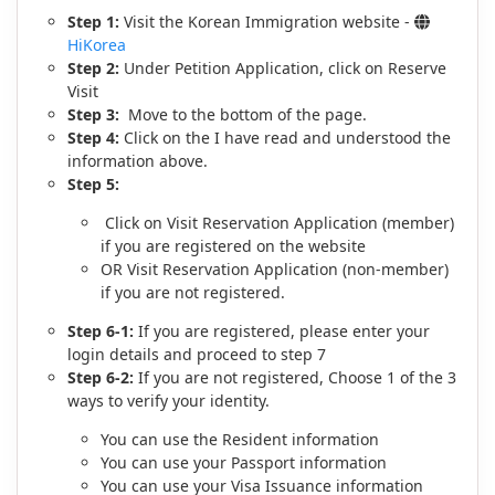
Step 1:
Visit the Korean Immigration website -
HiKorea
Step 2:
Under Petition Application, click on Reserve
Visit
Step 3:
Move to the bottom of the page.
Step 4:
Click on the I have read and understood the
information above.
Step 5:
Click on Visit Reservation Application (member)
if you are registered on the website
OR Visit Reservation Application (non-member)
if you are not registered.
Step 6-1:
If you are registered, please enter your
login details and proceed to step 7
Step 6-2:
If you are not registered, Choose 1 of the 3
ways to verify your identity.
You can use the Resident information
You can use your Passport information
You can use your Visa Issuance information