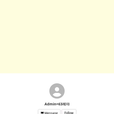
Admin+63레야
Follow
Message