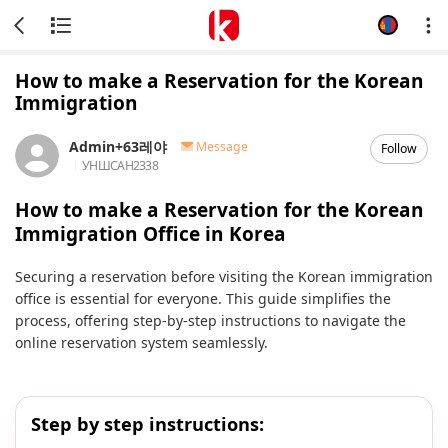
How to make a Reservation for the Korean
Immigration
Admin+63레야
Message
Follow
УНШСАН
2338
How to make a Reservation for the Korean
Immigration Office in Korea
Securing a reservation before visiting the Korean immigration
office is essential for everyone. This guide simplifies the
process, offering step-by-step instructions to navigate the
online reservation system seamlessly.
Step by step instructions: