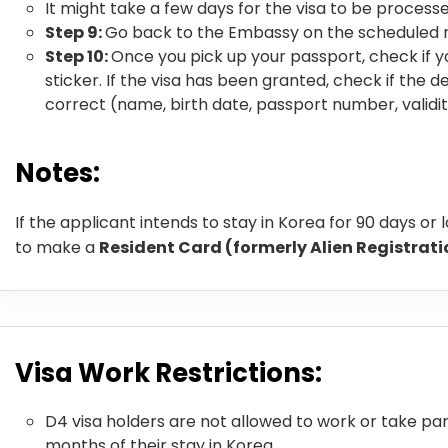
It might take a few days for the visa to be proces
Step 9:
Go back to the Embassy on the scheduled 
Step 10:
Once you pick up your passport, check if y
sticker. If the visa has been granted, check if the de
correct (name, birth date, passport number, validit
Notes:
If the applicant intends to stay in Korea for 90 days or 
to make a
Resident Card (formerly Alien Registrat
Visa Work Restrictions:
D4 visa holders are not allowed to work or take part
months of their stay in Korea.