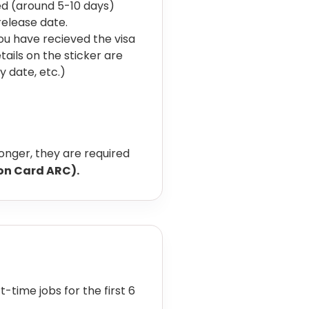
sed (around 5-10 days)
release date.
ou have recieved the visa
tails on the sticker are
y date, etc.)
longer, they are required
ion Card ARC).
-time jobs for the first 6