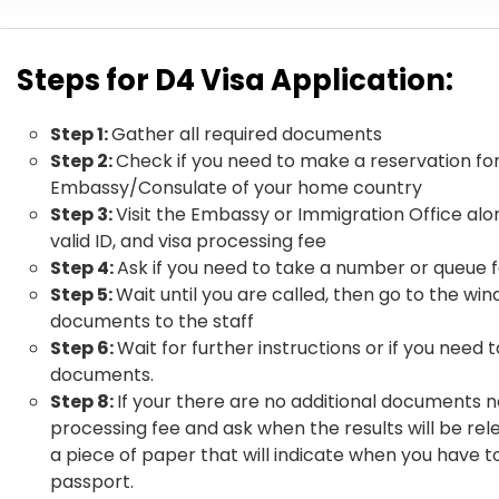
Steps for D4 Visa Application:
Step 1:
Gather all required documents
Step 2:
Check if you need to make a reservation fo
Embassy/Consulate of your home country
Step 3:
Visit the Embassy or Immigration Office al
valid ID, and visa processing fee
Step 4:
Ask if you need to take a number or queue f
Step 5:
Wait until you are called, then go to the wi
documents to the staff
Step 6:
Wait for further instructions or if you need 
documents.
Step 8:
If your there are no additional documents 
processing fee and ask when the results will be rel
a piece of paper that will indicate when you have t
passport.