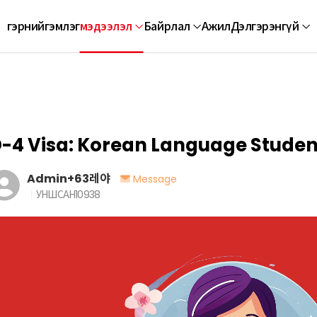
гэр
нийгэмлэг
мэдээлэл
Байрлал
Ажил
Дэлгэрэнгүй
-4 Visa: Korean Language Studen
Admin+63레야
Message
УНШСАН
10938