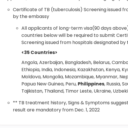
Certificate of TB (tuberculosis) Screening issued f
by the embassy
All applicants of long-term visa(90 days abov
countries below will be required to submit Certi
Screening issued from hospitals designated by
<35 Countries>
Angola, Azerbaijan, Bangladesh, Belarus, Cambo
Ethiopia, India, Indonesia, Kazakhstan, Kenya, Ky
Moldova, Mongolia, Mozambique, Myanmar, Nepal,
Papua New Guinea, Peru,
Philippines
, Russia, S
Tajikistan, Thailand, Timor Leste, Ukraine, Uzbe
** TB treatment history, Signs & Symptoms suggest
result are mandatory from Dec. 1, 2022