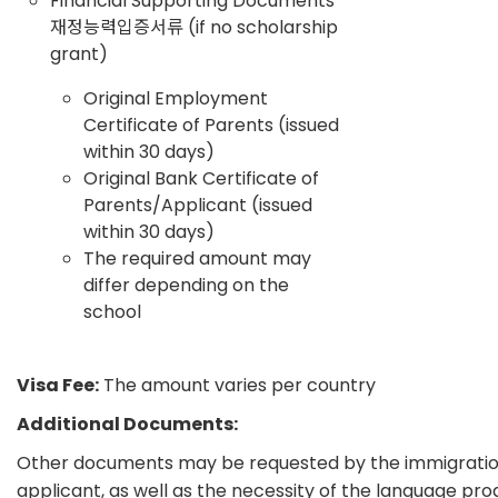
Financial Supporting Documents
재정능력입증서류 (if no scholarship
grant)
Original Employment
Certificate of Parents (issued
within 30 days)
Original Bank Certificate of
Parents/Applicant (issued
within 30 days)
The required amount may
differ depending on the
school
Visa Fee:
The amount varies per country
Additional Documents:
Other documents may be requested by the immigration 
applicant, as well as the necessity of the language pr