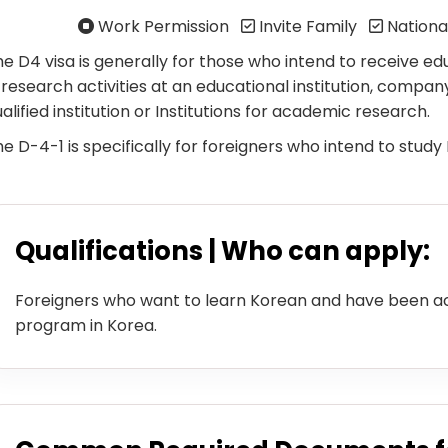
Work Permission
Invite Family
Nationa
e D4 visa is generally for those who intend to receive ed
 research activities at an educational institution, company
alified institution or Institutions for academic research.
e D-4-1 is specifically for foreigners who intend to study
Qualifications | Who can apply:
Foreigners who want to learn Korean and have been a
program in Korea.