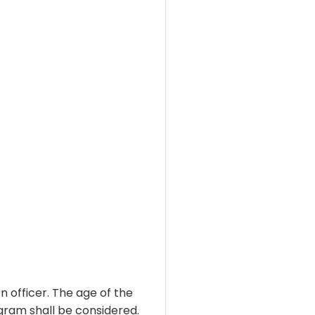
officer. The age of the
ogram shall be considered.