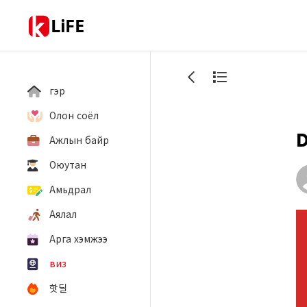
LiFE
гэр
Олон соёл
D
Ажлын байр
Оюутан
Амьдрал
Аялал
Арга хэмжээ
виз
핫딜