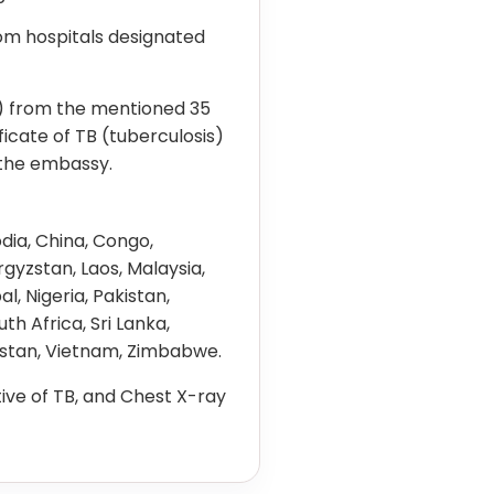
rom hospitals designated
e) from the mentioned 35
ficate of TB (tuberculosis)
 the embassy.
dia, China, Congo,
rgyzstan, Laos, Malaysia,
 Nigeria, Pakistan,
outh Africa, Sri Lanka,
kistan, Vietnam, Zimbabwe.
ive of TB, and Chest X-ray