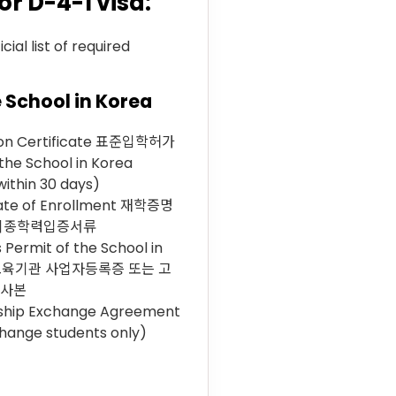
 D-4-1 visa:
ial list of required
 School in Korea
ion Certificate 표준입학허가
the School in Korea
within 30 days)
cate of Enrollment 재학증명
 최종학력입증서류
 Permit of the School in
 교육기관 사업자등록증 또는 고
 사본
ship Exchange Agreement
change students only)