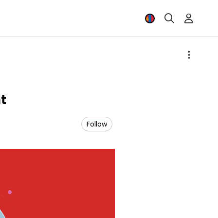
t
Follow