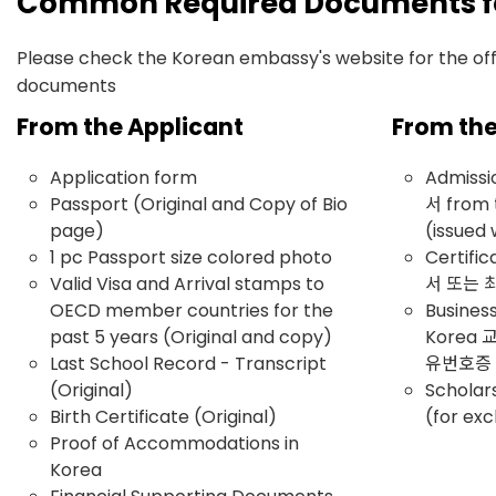
Common Required Documents for
Please check the Korean embassy's website for the offic
documents
From the Applicant
From the
Application form
Admiss
Passport (Original and Copy of Bio
서 from 
page)
(issued 
1 pc Passport size colored photo
Certifi
Valid Visa and Arrival stamps to
서 또는
OECD member countries for the
Business
past 5 years (Original and copy)
Korea
Last School Record - Transcript
유번호증
(Original)
Scholar
Birth Certificate (Original)
(for ex
Proof of Accommodations in
Korea