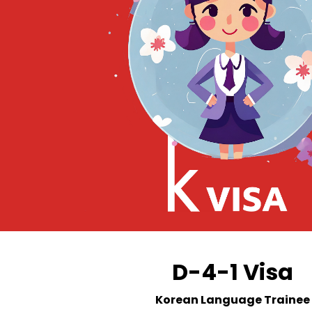
D-4-1 Visa
Korean Language Trainee