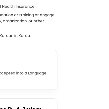
l Health Insurance
ucation or training or engage
, organization, or other
 Korean in Korea.
ccepted into a Language