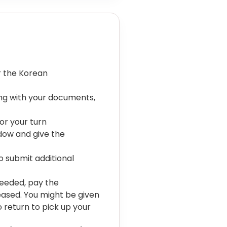
r the Korean
ong with your documents,
or your turn
ndow and give the
to submit additional
needed, pay the
eased. You might be given
o return to pick up your