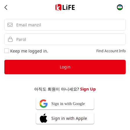
LiFE
Keep me logged in.
Find Account Info
Login
아직도 회원이 아니세요?
Sign Up
Sign in with Google
Sign in with Apple