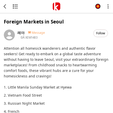
Foreign Markets in Seoul
레야
Message
Follow
ĐÃ XEM
1483
Attention all homesick wanderers and authentic flavor
seekers! Get ready to embark on a global taste adventure
without having to leave Seoul, visit your extraordinary foreign
marketplaces! From childhood snacks to heartwarming
comfort foods, these vibrant hubs are a cure for your
homesickness and cravings!
1. Little Manila Sunday Market at Hyewa
2. Vietnam Food Street
3. Russian Night Market
4. French