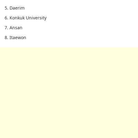
5. Daerim
6. Konkuk University
7. Ansan
8. Itaewon