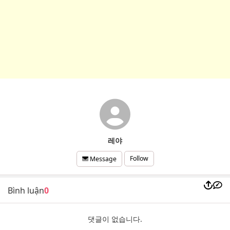
레야
Follow
Message
Bình luận
0
댓글이 없습니다.