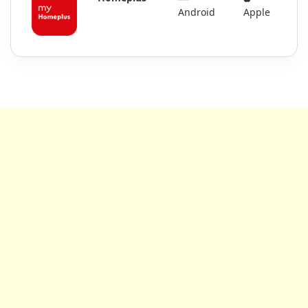
Android
Apple