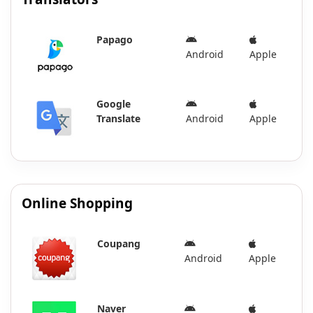
Papago
Android
Apple
Google
Translate
Android
Apple
Online Shopping
Coupang
Android
Apple
Naver