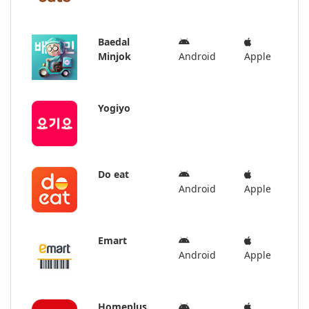
Baedal
Minjok
Android
Apple
Yogiyo
Do eat
Android
Apple
Emart
Android
Apple
Homeplus