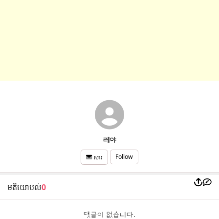
레야
Follow
សារ
មតិយោបល់
0
댓글이 없습니다.