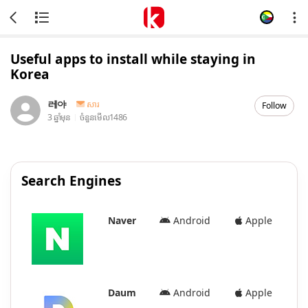
Useful apps to install while staying in
Korea
레야
សារ
Follow
3 ឆ្នាំមុន
ចំនួនមើល
1486
Search Engines
Naver
Android
Apple
Daum
Android
Apple