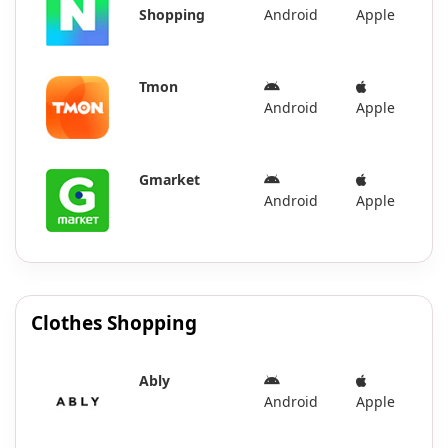
Shopping
Android
Apple
Tmon
Android
Apple
Gmarket
Android
Apple
Clothes Shopping
Ably
Android
Apple