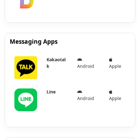
Messaging Apps
Kakaotal
k
Android
Apple
Line
Android
Apple