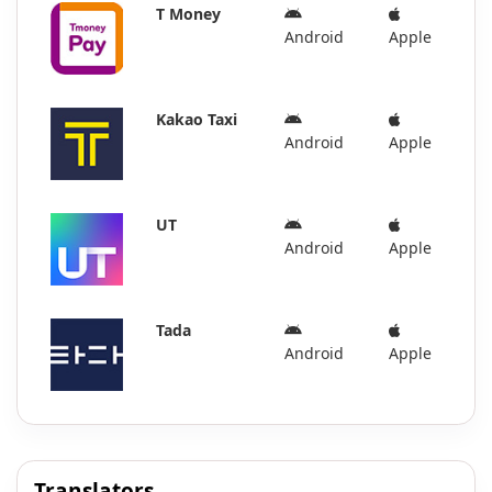
T Money
Android
Apple
Kakao Taxi
Android
Apple
UT
Android
Apple
Tada
Android
Apple
Translators