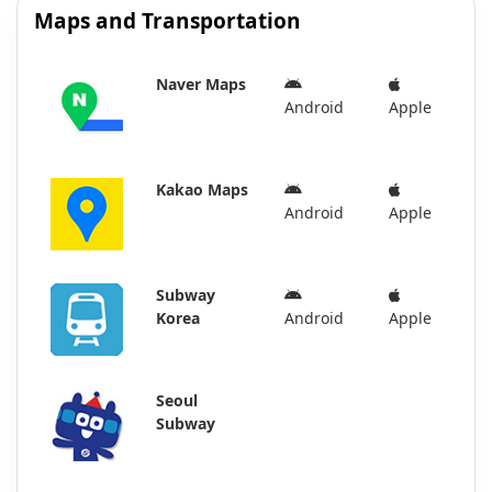
Maps and Transportation
Naver Maps
Android
Apple
Kakao Maps
Android
Apple
Subway
Korea
Android
Apple
Seoul
Subway