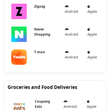
Zigzag
Android
Apple
Naver
Shopping
Android
Apple
T mon
Android
Apple
Groceries and Food Deliveries
Coupang
Eats
Android
Apple