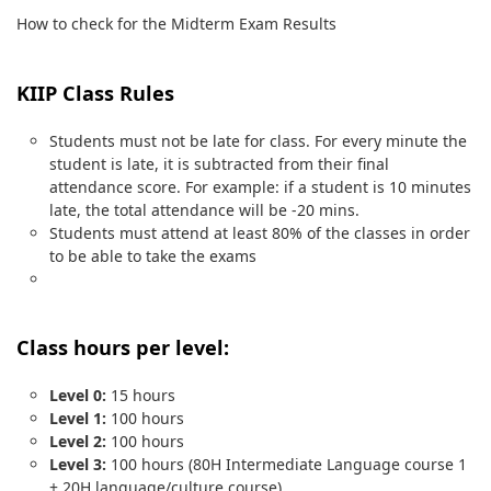
How to check for the Midterm Exam Results
KIIP Class Rules
Students must not be late for class. For every minute the
student is late, it is subtracted from their final
attendance score. For example: if a student is 10 minutes
late, the total attendance will be -20 mins.
Students must attend at least 80% of the classes in order
to be able to take the exams
Class hours per level:
Level 0:
15 hours
Level 1:
100 hours
Level 2:
100 hours
Level 3:
100 hours (80H Intermediate Language course 1
+ 20H language/culture course)