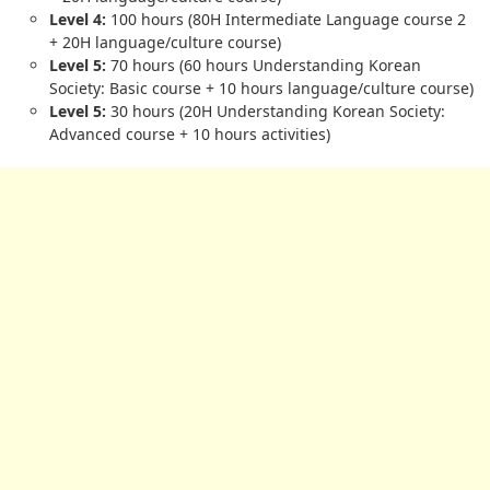
Level 4:
100 hours (80H Intermediate Language course 2
+ 20H language/culture course)
Level 5:
70 hours (60 hours Understanding Korean
Society: Basic course + 10 hours language/culture course)
Level 5:
30 hours (20H Understanding Korean Society:
Advanced course + 10 hours activities)