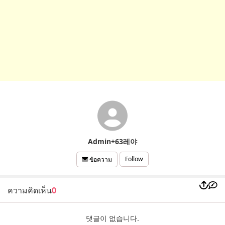
Admin+63레야
Follow
ข้อความ
ความคิดเห็น
0
댓글이 없습니다.