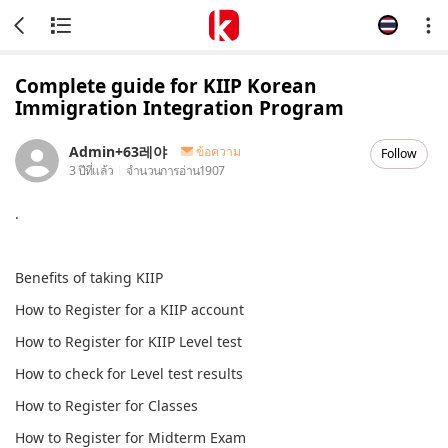
Complete guide for KIIP Korean
Immigration Integration Program
Admin+63레야
ข้อความ
Follow
3 ปีที่แล้ว
จำนวนการอ่าน
1907
.
Benefits of taking KIIP
How to Register for a KIIP account
How to Register for KIIP Level test
How to check for Level test results
How to Register for Classes
How to Register for Midterm Exam