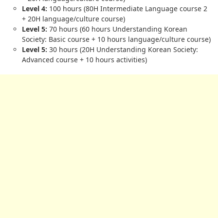
Level 4:
100 hours (80H Intermediate Language course 2
+ 20H language/culture course)
Level 5:
70 hours (60 hours Understanding Korean
Society: Basic course + 10 hours language/culture course)
Level 5:
30 hours (20H Understanding Korean Society:
Advanced course + 10 hours activities)