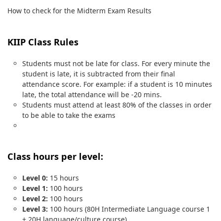
How to check for the Midterm Exam Results
KIIP Class Rules
Students must not be late for class. For every minute the
student is late, it is subtracted from their final
attendance score. For example: if a student is 10 minutes
late, the total attendance will be -20 mins.
Students must attend at least 80% of the classes in order
to be able to take the exams
Class hours per level:
Level 0:
15 hours
Level 1:
100 hours
Level 2:
100 hours
Level 3:
100 hours (80H Intermediate Language course 1
+ 20H language/culture course)