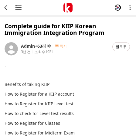
Complete guide for KIIP Korean
Immigration Integration Program
Admin+63레야
쪽지
팔로우
3년 전
조회 수
1921
.
Benefits of taking KIIP
How to Register for a KIIP account
How to Register for KIIP Level test
How to check for Level test results
How to Register for Classes
How to Register for Midterm Exam