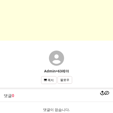
Admin+63레야
팔로우
쪽지
댓글
0
댓글이 없습니다.