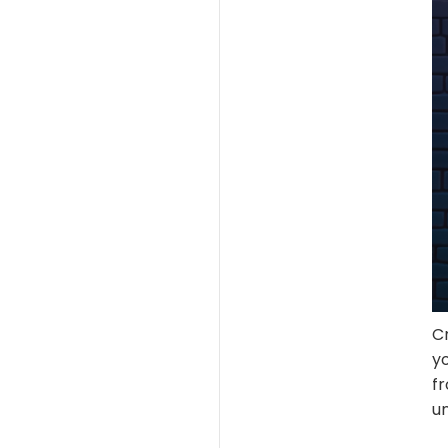
C
yo
f
un