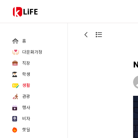
LiFE
홈
다문화가정
N
직장
학생
생활
관광
행사
비자
핫딜