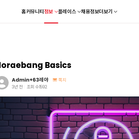
홈
커뮤니티
정보
플레이스
채용정보
더보기
oraebang Basics
Admin+63레야
쪽지
3년 전
조회 수
1592