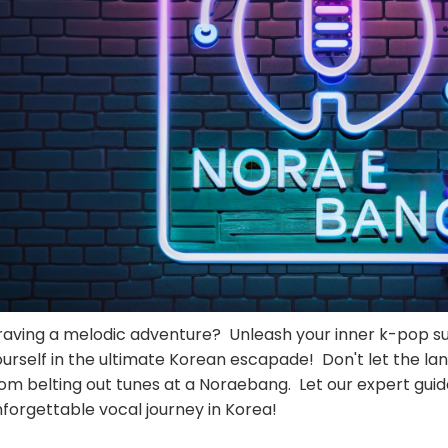
raving a melodic adventure? Unleash your inner k-pop 
urself in the ultimate Korean escapade! Don't let the la
rom belting out tunes at a Noraebang. Let our expert gui
forgettable vocal journey in Korea!