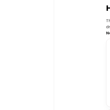
T
dr
N