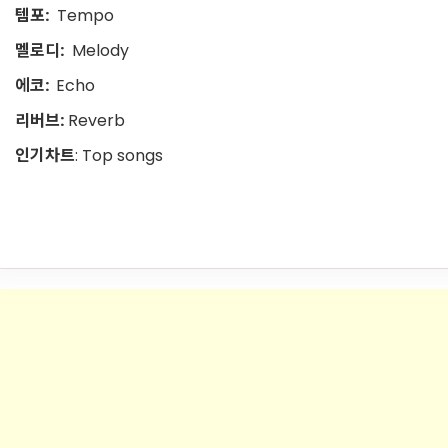
템포:
Tempo
멜로디:
Melody
에코:
Echo
리버브:
Reverb
인기차트
: Top songs