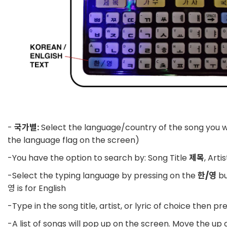
-
국가별:
Select the language/country of the song you w
the language flag on the screen)
-You have the option to search by: Song Title
제목
, Arti
-Select the typing language by pressing on the
한/영
bu
영 is for English
-Type in the song title, artist, or lyric of choice then pr
-A list of songs will pop up on the screen. Move the up 