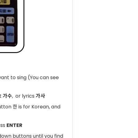
ant to sing (You can see
st
가수
, or lyrics
가사
tton 한 is for Korean, and
ess
ENTER
down buttons until you find