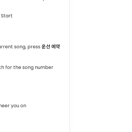
 Start
urrent song, press
운선 예약
rch for the song number
heer you on