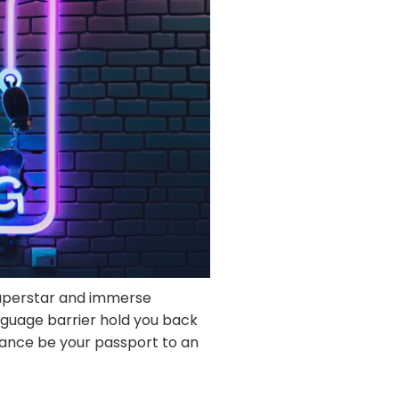
superstar and immerse
nguage barrier hold you back
dance be your passport to an