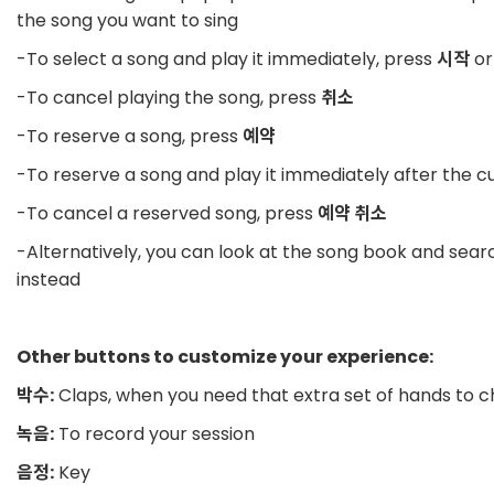
the song you want to sing
-To select a song and play it immediately, press
시작
or
-To cancel playing the song, press
취소
-To reserve a song, press
예약
-To reserve a song and play it immediately after the c
-To cancel a reserved song, press
예약 취소
-Alternatively, you can look at the song book and sea
instead
Other buttons to customize your experience:
박수:
Claps, when you need that extra set of hands to c
녹음:
To record your session
음정:
Key