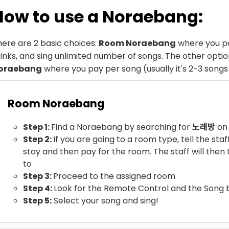
How to use a Noraebang:
here are 2 basic choices:
Room Noraebang
where you pa
inks, and sing unlimited number of songs. The other option
oraebang
where you pay per song (usually it's 2-3 songs
Room Noraebang
Step 1:
Find a Noraebang by searching for
노래방
on
Step 2:
If you are going to a room type, tell the sta
stay and then pay for the room. The staff will then
to
Step 3:
Proceed to the assigned room
Step 4:
Look for the Remote Control and the Song
Step 5:
Select your song and sing!