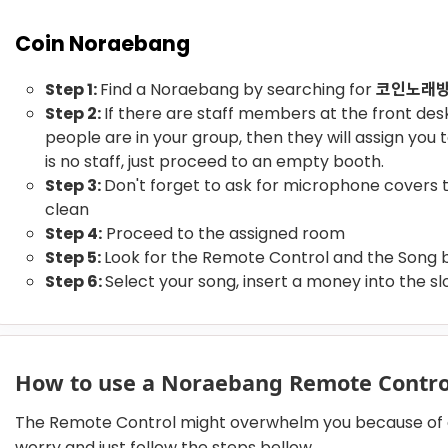
Coin Noraebang
Step 1:
Find a Noraebang by searching for
코인노래
Step 2:
If there are staff members at the front de
people are in your group, then they will assign you 
is no staff, just proceed to an empty booth.
Step 3:
Don't forget to ask for microphone covers
clean
Step 4:
Proceed to the assigned room
Step 5:
Look for the Remote Control and the Song 
Step 6:
Select your song, insert a money into the slo
How to use a Noraebang Remote Contr
The Remote Control might overwhelm you because of al
worry and just follow the steps bellow.