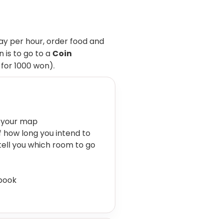
y per hour, order food and
 is to go to a
Coin
 for 1000 won).
 your map
ff how long you intend to
 tell you which room to go
 book