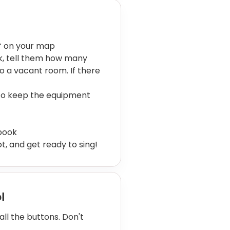
방
on your map
sk, tell them how many
to a vacant room. If there
 to keep the equipment
book
t, and get ready to sing!
ol
l the buttons. Don't