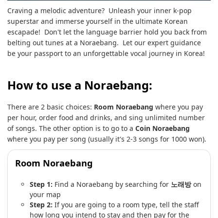
Craving a melodic adventure? Unleash your inner k-pop
superstar and immerse yourself in the ultimate Korean
escapade! Don't let the language barrier hold you back from
belting out tunes at a Noraebang. Let our expert guidance
be your passport to an unforgettable vocal journey in Korea!
How to use a Noraebang:
There are 2 basic choices:
Room Noraebang
where you pay
per hour, order food and drinks, and sing unlimited number
of songs. The other option is to go to a
Coin Noraebang
where you pay per song (usually it's 2-3 songs for 1000 won).
Room Noraebang
Step 1:
Find a Noraebang by searching for
노래방
on
your map
Step 2:
If you are going to a room type, tell the staff
how long you intend to stay and then pay for the