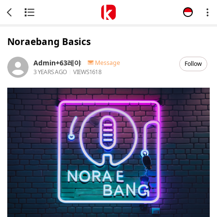
Noraebang Basics
Admin+63레야
Message
Follow
3 YEARS AGO
VIEWS
1618