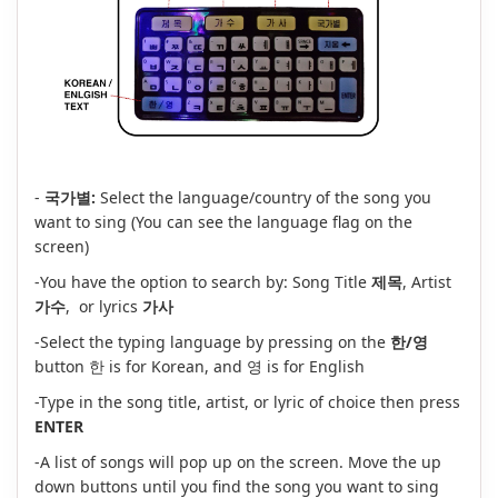
-
국가별:
Select the language/country of the song you
want to sing (You can see the language flag on the
screen)
-You have the option to search by: Song Title
제목
, Artist
가수
, or lyrics
가사
-Select the typing language by pressing on the
한/영
button 한 is for Korean, and 영 is for English
-Type in the song title, artist, or lyric of choice then press
ENTER
-A list of songs will pop up on the screen. Move the up
down buttons until you find the song you want to sing