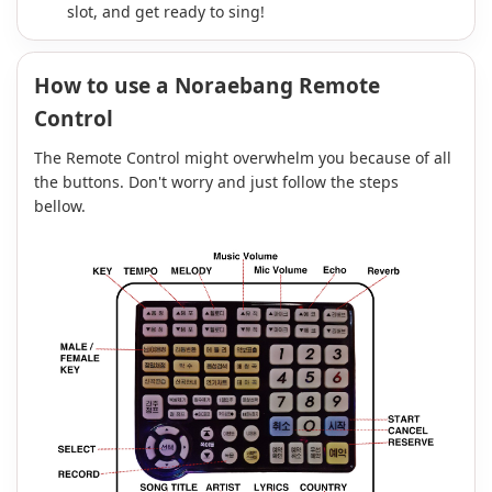
slot, and get ready to sing!
How to use a Noraebang Remote
Control
The Remote Control might overwhelm you because of all
the buttons. Don't worry and just follow the steps
bellow.