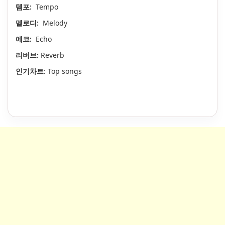
템포:
Tempo
멜로디:
Melody
에코:
Echo
리버브:
Reverb
인기차트
: Top songs