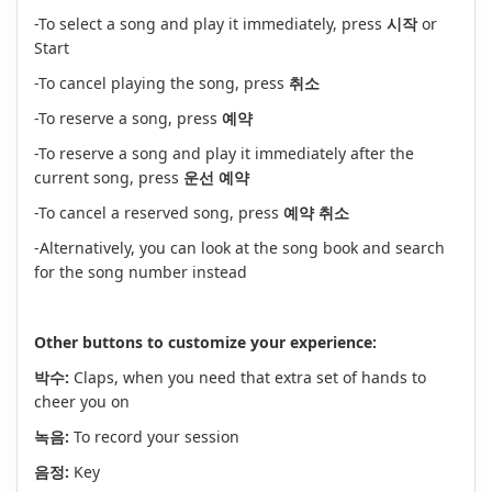
-To select a song and play it immediately, press
시작
or
Start
-To cancel playing the song, press
취소
-To reserve a song, press
예약
-To reserve a song and play it immediately after the
current song, press
운선 예약
-To cancel a reserved song, press
예약 취소
-Alternatively, you can look at the song book and search
for the song number instead
Other buttons to customize your experience:
박수:
Claps, when you need that extra set of hands to
cheer you on
녹음:
To record your session
음정:
Key