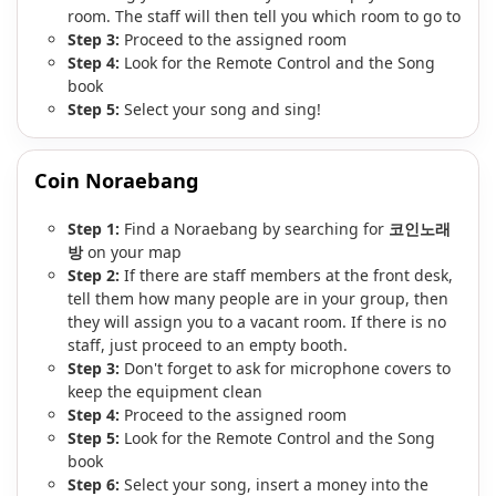
room. The staff will then tell you which room to go to
Step 3:
Proceed to the assigned room
Step 4:
Look for the Remote Control and the Song
book
Step 5:
Select your song and sing!
Coin Noraebang
Step 1:
Find a Noraebang by searching for
코인노래
방
on your map
Step 2:
If there are staff members at the front desk,
tell them how many people are in your group, then
they will assign you to a vacant room. If there is no
staff, just proceed to an empty booth.
Step 3:
Don't forget to ask for microphone covers to
keep the equipment clean
Step 4:
Proceed to the assigned room
Step 5:
Look for the Remote Control and the Song
book
Step 6:
Select your song, insert a money into the