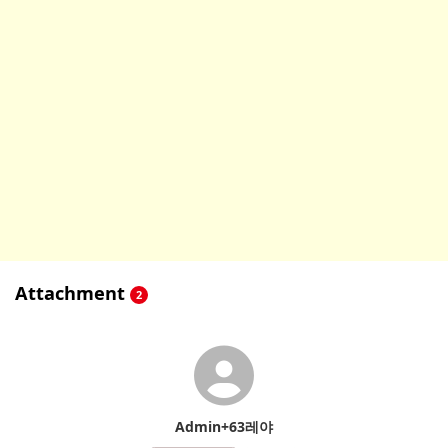
Attachment
2
Admin+63레야