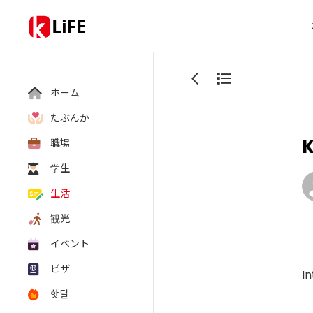
LiFE
ホーム
たぶんか
K
職場
学生
生活
観光
イベント
ビザ
In
핫딜