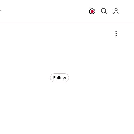
Follow