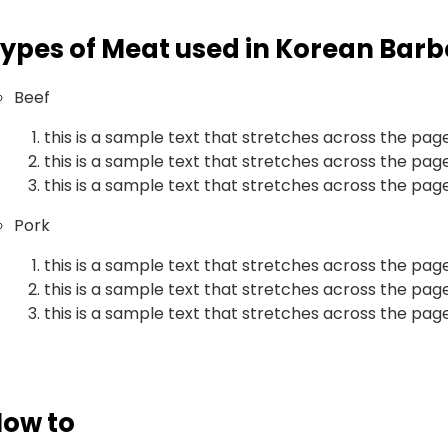
ypes of Meat used in Korean Bar
Beef
this is a sample text that stretches across the pag
this is a sample text that stretches across the pag
this is a sample text that stretches across the pag
Pork
this is a sample text that stretches across the pag
this is a sample text that stretches across the pag
this is a sample text that stretches across the pag
ow to