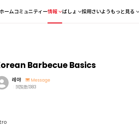
ホーム
コミュニティー
情報
ばしょ
採用さいよう
もっと見る
orean Barbecue Basics
레야
Message
閲覧数
1383
tro