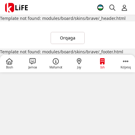
LiFE
Template not found: modules/board/skins/brave/_header.html
Orqaga
Template not found: modules/board/skins/brave/_footer.html
Bosh
Jamoa
Ma’lumot
Joy
Ish
Ko‘proq