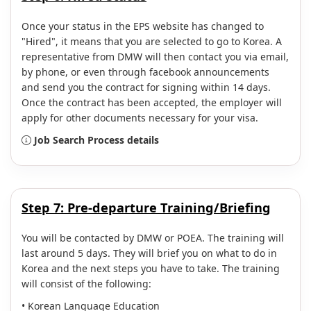
Once your status in the EPS website has changed to
"Hired", it means that you are selected to go to Korea. A
representative from DMW will then contact you via email,
by phone, or even through facebook announcements
and send you the contract for signing within 14 days.
Once the contract has been accepted, the employer will
apply for other documents necessary for your visa.
Job Search Process details
Step 7: Pre-departure Training/Briefing
You will be contacted by DMW or POEA. The training will
last around 5 days. They will brief you on what to do in
Korea and the next steps you have to take. The training
will consist of the following:
• Korean Language Education