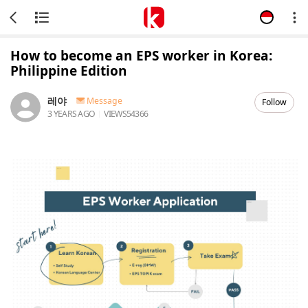
How to become an EPS worker in Korea:
Philippine Edition
레야
Message
Follow
3 YEARS AGO
VIEWS
54366