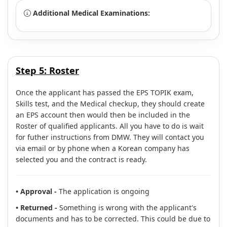
Additional Medical Examinations:
Step 5:
Roster
Once the applicant has passed the EPS TOPIK exam,
Skills test, and the Medical checkup, they should create
an EPS account then would then be included in the
Roster of qualified applicants. All you have to do is wait
for futher instructions from DMW. They will contact you
via email or by phone when a Korean company has
selected you and the contract is ready.
• Approval -
The application is ongoing
• Returned -
Something is wrong with the applicant's
documents and has to be corrected. This could be due to