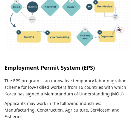
Employment Permit System (EPS)
The EPS program is an innovative temporary labor migration
scheme for low-skilled workers from 16 countries with which
Korea has signed a Memorandum of Understanding (MOU).
Applicants may work in the following industries:
Manufacturing, Construction, Agriculture, Servicesm and
Fisheries.