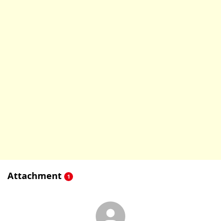
Attachment
1