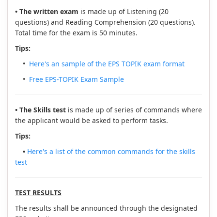
• The written exam
is made up of Listening (20
questions) and Reading Comprehension (20 questions).
Total time for the exam is 50 minutes.
Tips:
•
Here's an sample of the EPS TOPIK exam format
•
Free EPS-TOPIK Exam Sample
• The Skills test
is made up of series of commands where
the applicant would be asked to perform tasks.
Tips:
•
Here's a list of the common commands for the skills
test
TEST RESULTS
The results shall be announced through the designated