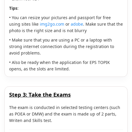
Tips
:
• You can resize your pictures and passport for free
using sites like
img2go.com
or
adobe
. Make sure that the
photo is the right size and is not blurry
• Make sure that you are using a PC or a laptop with
strong internet connection during the registration to
avoid problems.
• Also be ready when the application for EPS TOPIK
opens, as the slots are limited.
Step 3:
Take the Exams
The exam is conducted in selected testing centers (such
as POEA or DMW) and the exam is made up of 2 parts,
Writen and Skills test.