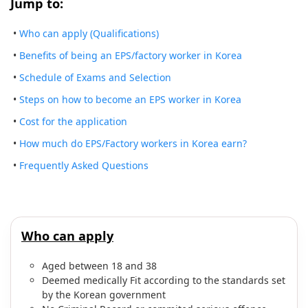
Jump to:
•
Who can apply (Qualifications)
•
Benefits of being an EPS/factory worker in Korea
•
Schedule of Exams and Selection
•
Steps on how to become an EPS worker in Korea
•
Cost for the application
•
How much do EPS/Factory workers in Korea earn?
•
Frequently Asked Questions
Who can apply
Aged between 18 and 38
Deemed medically Fit according to the standards set
by the Korean government