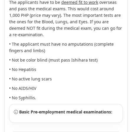
The applicants have to be
deemed fit to work
overseas
and pass the medical exams. This would cost around
1,000 PHP (price may vary). The most important tests are
the ones for the Blood, Lungs, and Eyes. If you are
deemed NOT fit during the medical exam, you can go for
a re-examination.
• The applicant must have no amputations (complete
fingers and limbs)
• Not be color blind (must pass Ishihara test)
• No Hepatitis
• No active lung scars
• No AIDS/HIV
• No Syphillis.
Basic Pre-employment medical examinations: