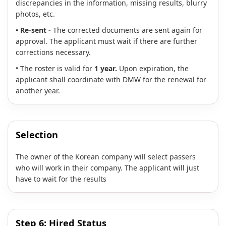
discrepancies in the information, missing results, blurry
photos, etc.
• Re-sent -
The corrected documents are sent again for
approval. The applicant must wait if there are further
corrections necessary.
• The roster is valid for
1 year.
Upon expiration, the
applicant shall coordinate with DMW for the renewal for
another year.
Selection
The owner of the Korean company will select passers
who will work in their company. The applicant will just
have to wait for the results
Step 6:
Hired Status