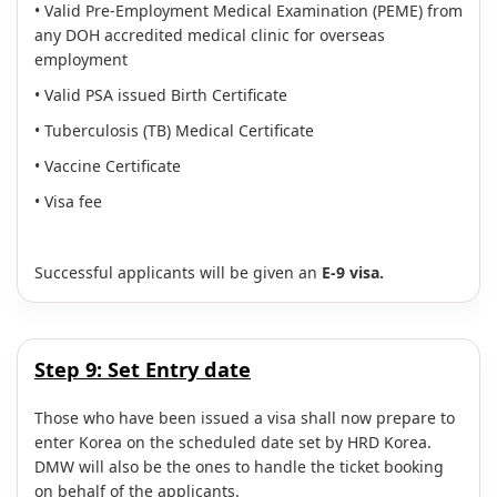
• Valid Pre-Employment Medical Examination (PEME) from
any DOH accredited medical clinic for overseas
employment
• Valid PSA issued Birth Certificate
• Tuberculosis (TB) Medical Certificate
• Vaccine Certificate
• Visa fee
Successful applicants will be given an
E-9 visa.
Step 9:
Set Entry date
Those who have been issued a visa shall now prepare to
enter Korea on the scheduled date set by HRD Korea.
DMW will also be the ones to handle the ticket booking
on behalf of the applicants.