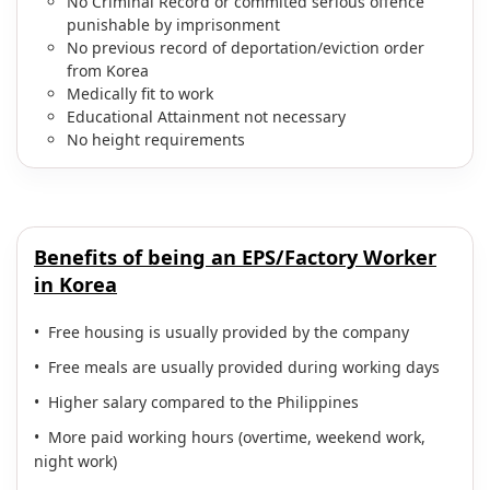
No Criminal Record or commited serious offence
punishable by imprisonment
No previous record of deportation/eviction order
from Korea
Medically fit to work
Educational Attainment not necessary
No height requirements
Benefits of being an EPS/Factory Worker
in Korea
• Free housing is usually provided by the company
• Free meals are usually provided during working days
• Higher salary compared to the Philippines
• More paid working hours (overtime, weekend work,
night work)