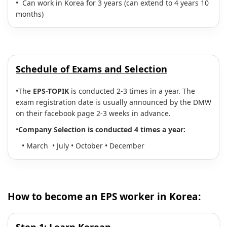
• Can work in Korea for 3 years (can extend to 4 years 10
months)
Schedule of Exams and Selection
•The
EPS-TOPIK
is conducted 2-3 times in a year. The
exam registration date is usually announced by the DMW
on their facebook page 2-3 weeks in advance.
•
Company
Selection is conducted 4 times a year:
• March • July • October • December
How to become an EPS worker in Korea: