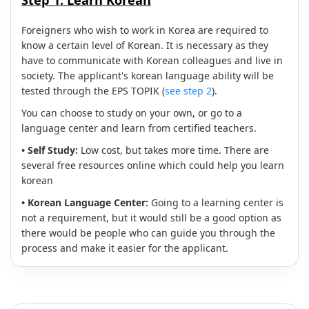
Step 1:
Learn Korean
Foreigners who wish to work in Korea are required to
know a certain level of Korean. It is necessary as they
have to communicate with Korean colleagues and live in
society. The applicant's korean language ability will be
tested through the EPS TOPIK (
see step 2
).
You can choose to study on your own, or go to a
language center and learn from certified teachers.
• Self Study:
Low cost, but takes more time. There are
several free resources online which could help you learn
korean
• Korean Language Center:
Going to a learning center is
not a requirement, but it would still be a good option as
there would be people who can guide you through the
process and make it easier for the applicant.