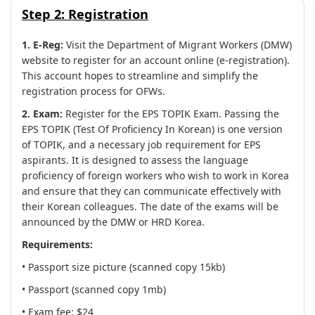
Step 2:
Registration
1. E-Reg:
Visit the Department of Migrant Workers (DMW)
website to register for an account online (e-registration).
This account hopes to streamline and simplify the
registration process for OFWs.
2. Exam:
Register for the EPS TOPIK Exam. Passing the
EPS TOPIK (Test Of Proficiency In Korean) is one version
of TOPIK, and a necessary job requirement for EPS
aspirants. It is designed to assess the language
proficiency of foreign workers who wish to work in Korea
and ensure that they can communicate effectively with
their Korean colleagues. The date of the exams will be
announced by the DMW or HRD Korea.
Requirements:
• Passport size picture (scanned copy 15kb)
• Passport (scanned copy 1mb)
• Exam fee: $24