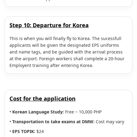
Step 10:
Departure for Korea
This is when you will finally fly to Korea. The sucessfull
applicants will be given the designated EPS uniforms
and name tags, and be guided with the arrival process
at the airport. Foreign workers shall complete a 20-hour
Employent training after entering Korea.
Cost for the application
•
Korean Language Study:
Free ~ 10,000 PHP
•
Transportation to take exams at DMW:
Cost may vary
•
EPS TOPIK:
$24