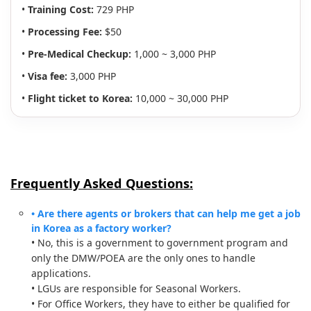
•
Training Cost:
729 PHP
•
Processing Fee:
$50
•
Pre-Medical Checkup:
1,000 ~ 3,000 PHP
•
Visa fee:
3,000 PHP
•
Flight ticket to Korea:
10,000 ~ 30,000 PHP
Frequently Asked Questions:
• Are there agents or brokers that can help me get a job
in Korea as a factory worker?
• No, this is a government to government program and
only the DMW/POEA are the only ones to handle
applications.
• LGUs are responsible for Seasonal Workers.
• For Office Workers, they have to either be qualified for