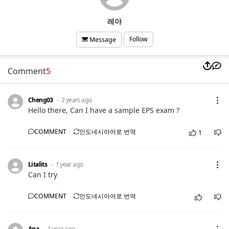
레야
Follow
Message
Comment
5
Cheng03
2 years ago
Hello there, Can I have a sample EPS exam ?
COMMENT
인도네시아어로 번역
1
Litalits
1 year ago
Can I try
COMMENT
인도네시아어로 번역
Ana
1 year ago