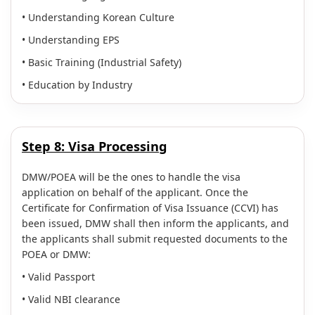
• Understanding Korean Culture
• Understanding EPS
• Basic Training (Industrial Safety)
• Education by Industry
Step 8:
Visa Processing
DMW/POEA will be the ones to handle the visa
application on behalf of the applicant. Once the
Certificate for Confirmation of Visa Issuance (CCVI) has
been issued, DMW shall then inform the applicants, and
the applicants shall submit requested documents to the
POEA or DMW:
• Valid Passport
• Valid NBI clearance