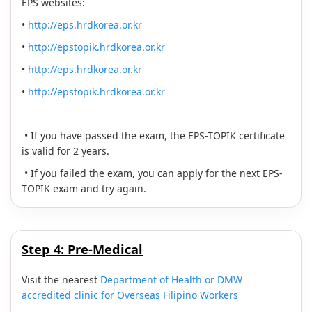
EPS websites:
•
http://eps.hrdkorea.or.kr
•
http://epstopik.hrdkorea.or.kr
•
http://eps.hrdkorea.or.kr
•
http://epstopik.hrdkorea.or.kr
• If you have passed the exam, the EPS-TOPIK certificate
is valid for 2 years.
• If you failed the exam, you can apply for the next EPS-
TOPIK exam and try again.
Step 4:
Pre-Medical
Visit the nearest
Department of Health or DMW
accredited clinic for Overseas Filipino Workers