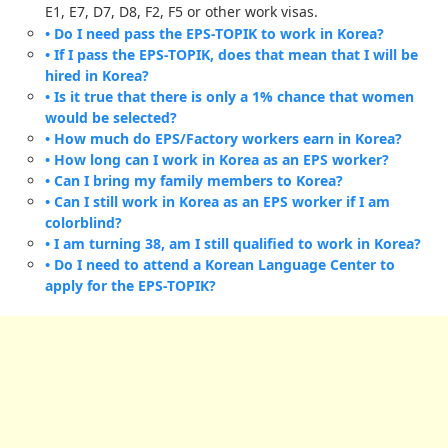
E1, E7, D7, D8, F2, F5 or other work visas.
• Do I need pass the EPS-TOPIK to work in Korea?
• If I pass the EPS-TOPIK, does that mean that I will be
hired in Korea?
• Is it true that there is only a 1% chance that women
would be selected?
• How much do EPS/Factory workers earn in Korea?
• How long can I work in Korea as an EPS worker?
• Can I bring my family members to Korea?
• Can I still work in Korea as an EPS worker if I am
colorblind?
• I am turning 38, am I still qualified to work in Korea?
• Do I need to attend a Korean Language Center to
apply for the EPS-TOPIK?