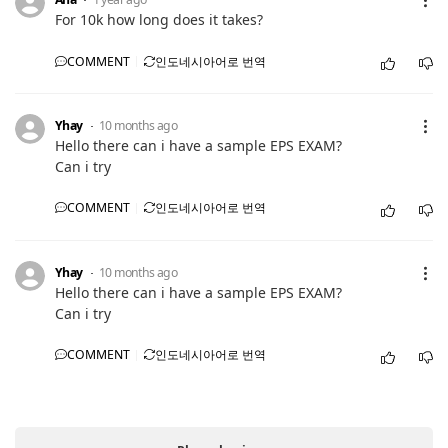
For 10k how long does it takes?
COMMENT
인도네시아어로 번역
Yhay
10 months ago
Hello there can i have a sample EPS EXAM?
Can i try
COMMENT
인도네시아어로 번역
Yhay
10 months ago
Hello there can i have a sample EPS EXAM?
Can i try
COMMENT
인도네시아어로 번역