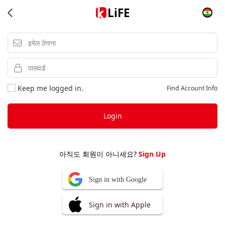
LiFE
Keep me logged in.
Find Account Info
Login
아직도 회원이 아니세요?
Sign Up
Sign in with Google
Sign in with Apple